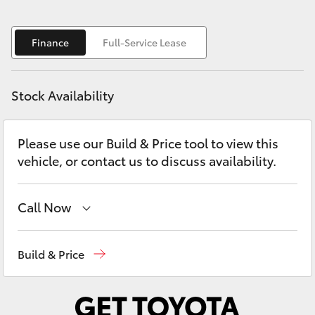
Yaris Cross
Finance
Full-Service Lease
Corolla Cross
Kluger
Stock Availability
LandCruiser 300
Please use our Build & Price tool to view this
vehicle, or contact us to discuss availability.
Utes & Vans
Call Now
HiLux
Belconnen
(02) 6222 1700
LandCruiser 70
Build & Price
Phillip
(02) 6222 1800
Tundra
Gungahlin
(02) 6123 4600