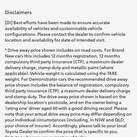
Disclaimers
[DI] Best efforts have been made to ensure accurate
availability of vehicles and customisable vehicle
configurations. Please contact the dealer to confirm vehicle
location and availability for date of intended visit.
* Drive away price shown includes on road costs. For Brand
New cars this includes 12 months registration, 12 months
compulsory third party insurance (CTP), a maximum dealer
delivery charge, stamp duty and metallic paint (where
applicable). Vehicle weight is calculated using the TARE
weight. For Demonstrator cars the recommended drive away
price shown includes the balance of registration, compulsory
third party insurance (CTP), a maximum dealer delivery charge
and stamp duty. The drive away price shown is based on the
dealership location’s postcode, and on the owner being a
'rating one' driver aged 40 with a good driving record. Please
note that your actual drive away price may differ depending on
your individual circumstances (including, in NSW and QLD,
your choice of insurer). Accordingly, please talk to your local
Toyota Dealer to confirm the price that is specific to you.