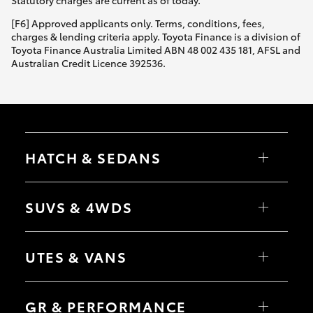
Statutory charges are current as of today.
[F6] Approved applicants only. Terms, conditions, fees,
charges & lending criteria apply. Toyota Finance is a division of
Toyota Finance Australia Limited ABN 48 002 435 181, AFSL and
Australian Credit Licence 392536.
HATCH & SEDANS
Yaris
Corolla Hatch
SUVS & 4WDS
Camry
Corolla Sedan
RAV4
bZ4X
UTES & VANS
bZ4X Touring
LandCruiser Prado
C-HR
HiLux
Fortuner
LandCruiser 70
GR & PERFORMANCE
Yaris Cross
Tundra