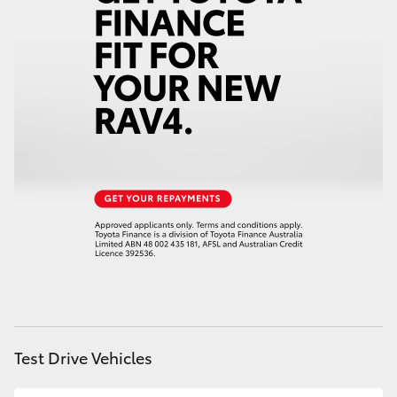
HiAce
Coaster
GR & Performance
GR Yaris
GR86
GR Corolla
GR Supra
Test Drive Vehicles
Upcoming