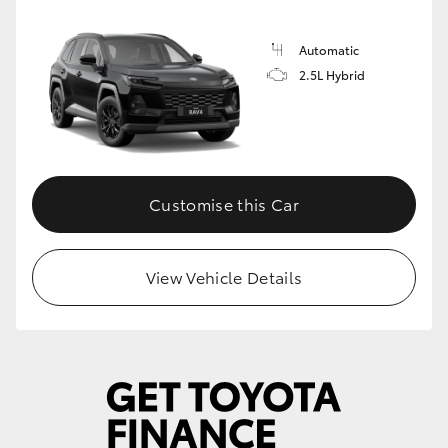
Automatic
2.5L Hybrid
Customise this Car
View Vehicle Details