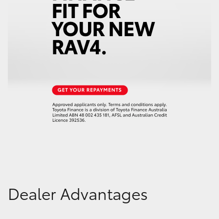
Dealer Advantages