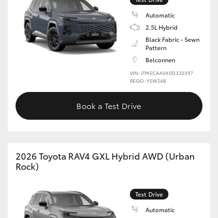
Automatic
2.5L Hybrid
Black Fabric - Sewn
Pattern
Belconnen
VIN: JTM5CAAVX0D320397
REGO: YSW24B
Book a Test Drive
2026 Toyota RAV4 GXL Hybrid AWD (Urban
Rock)
Test Drive
Automatic