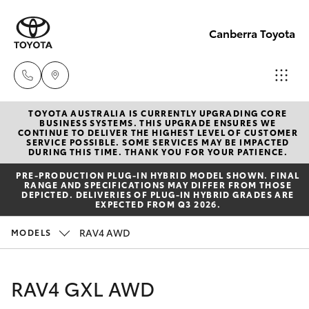
Canberra Toyota
TOYOTA AUSTRALIA IS CURRENTLY UPGRADING CORE
Belconnen
BUSINESS SYSTEMS. THIS UPGRADE ENSURES WE
CONTINUE TO DELIVER THE HIGHEST LEVEL OF CUSTOMER
(02) 6222
SERVICE POSSIBLE. SOME SERVICES MAY BE IMPACTED
Hatch & Sedans
DURING THIS TIME. THANK YOU FOR YOUR PATIENCE.
New Vehicles
1700
PRE‑PRODUCTION PLUG‑IN HYBRID MODEL SHOWN. FINAL
RANGE AND SPECIFICATIONS MAY DIFFER FROM THOSE
Yaris
Pre-Owned Vehicles
DEPICTED. DELIVERIES OF PLUG-IN HYBRID GRADES ARE
Phillip
EXPECTED FROM Q3 2026.
(02) 6222
Special Offers
Corolla Hatch
RAV4 AWD
MODELS
1800
Service
Camry
RAV4 GXL AWD
Gungahlin
Corolla Sedan