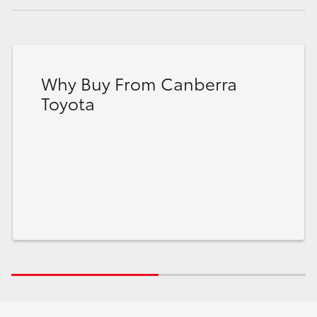
Why Buy From Canberra
Toyota