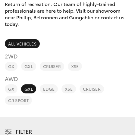
Parts & Accessories
(02) 6123
Return of recreation. Our team of highly-trained
4600
professionals are here to help. Visit our showroom
Finance & Insurance
near Phillip, Belconnen and Gungahlin or contact us
SUVs & 4WDs
today.
Fleet
RAV4
ALL VEHICLES
Personalise
bZ4X
2WD
Discover
GX
GXL
CRUISER
XSE
bZ4X Touring
AWD
Contact
LandCruiser Prado
GX
GXL
EDGE
XSE
CRUISER
GR SPORT
C-HR
Fortuner
FILTER