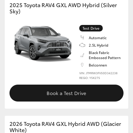
2025 Toyota RAV4 GXL AWD Hybrid (Silver
Sky)
HiLux GVM Upgrade Option
Test Drive
Our Stock
Automatic
2.5L Hybrid
Toyota Warranty Advantage
Black Fabric
Embossed Pattern
Enquiries
Belconnen
VIN: JTMRW3FV50D342238
REGO: YSK27S
Book a Test Drive
2026 Toyota RAV4 GXL Hybrid AWD (Glacier
White)