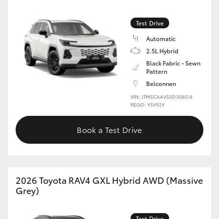
Test Drive
Automatic
2.5L Hybrid
Black Fabric - Sewn
Pattern
Belconnen
VIN: JTM5CAAV50D308514
REGO: YSV92Y
Book a Test Drive
2026 Toyota RAV4 GXL Hybrid AWD (Massive
Grey)
Test Drive