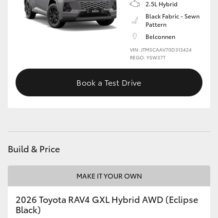
2.5L Hybrid
Black Fabric - Sewn
Pattern
Belconnen
VIN: JTM5CAAV70D313424
REGO: YSW37T
Book a Test Drive
Build & Price
MAKE IT YOUR OWN
2026 Toyota RAV4 GXL Hybrid AWD (Eclipse
Black)