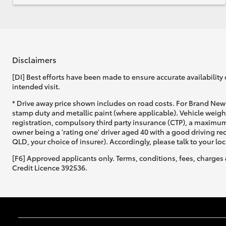
Disclaimers
[DI] Best efforts have been made to ensure accurate availability 
intended visit.
* Drive away price shown includes on road costs. For Brand New 
stamp duty and metallic paint (where applicable). Vehicle weig
registration, compulsory third party insurance (CTP), a maximum
owner being a 'rating one' driver aged 40 with a good driving r
QLD, your choice of insurer). Accordingly, please talk to your loc
[F6] Approved applicants only. Terms, conditions, fees, charges 
Credit Licence 392536.