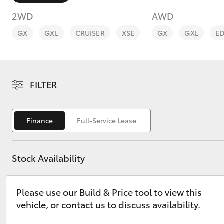
2WD
AWD
GX
GXL
CRUISER
XSE
GX
GXL
E
C-HR
FILTER
Finance
Full-Service Lease
Stock Availability
Kluger
Please use our Build & Price tool to view this
vehicle, or contact us to discuss availability.