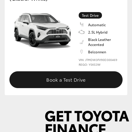
Test Drive
GR86
GR Corolla
Automatic
2.5L Hybrid
Black Leather
Accented
Belconnen
VIN: JTMDW3FV90D300469
REGO: YSK53W
Book a Test Drive