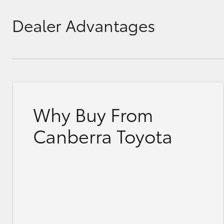
Dealer Advantages
Why Buy From
Canberra Toyota