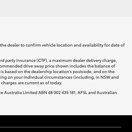
he dealer to confirm vehicle location and availability for date of
ird party insurance (CTP), a maximum dealer delivery charge,
recommended drive away price shown includes the balance of
is based on the dealership location’s postcode, and on the
nding on your individual circumstances (including, in NSW and
y charges are current as of today.
nce Australia Limited ABN 48 002 435 181, AFSL and Australian