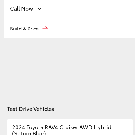
Call Now
Belconnen
(02) 6222 1700
Utes & Vans
Build & Price
HiLux
Phillip
(02) 6222 1800
Gungahlin
(02) 6123 4600
Coaster
Test Drive Vehicles
2024 Toyota RAV4 Cruiser AWD Hybrid
(Saturn Blue)