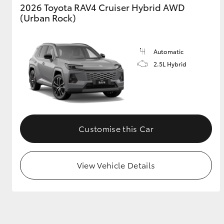
2026 Toyota RAV4 Cruiser Hybrid AWD
(Urban Rock)
Automatic
2.5L Hybrid
Customise this Car
View Vehicle Details