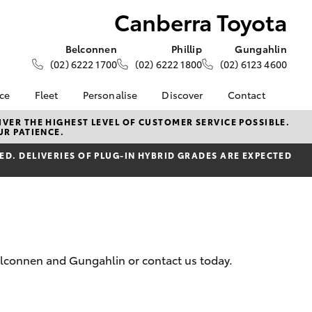
Canberra Toyota
Belconnen
Phillip
Gungahlin
(02) 6222 1700
(02) 6222 1800
(02) 6123 4600
nce
Fleet
Personalise
Discover
Contact
e at
About Fleet
About Us
Contact Us
VER THE HIGHEST LEVEL OF CUSTOMER SERVICE POSSIBLE.
UR PATIENCE.
yota
Corolla Sedan
Fleet Enquiries
KINTO
Our Location
nalised
D. DELIVERIES OF PLUG-IN HYBRID GRADES ARE EXPECTED
Toyota Go
General Enquiries
myToyota Connect App
Complaint Handling
 Lease
Process
Toyota Connected
nance
Services
Feedback
 Car
Toyota Safety Sense
Customer Reviews
uote
Hybrid Electric
Our Team
Belconnen and Gungahlin or contact us today.
ss
Toyota Warranty
LandCruiser Prado
Advantage
Careers