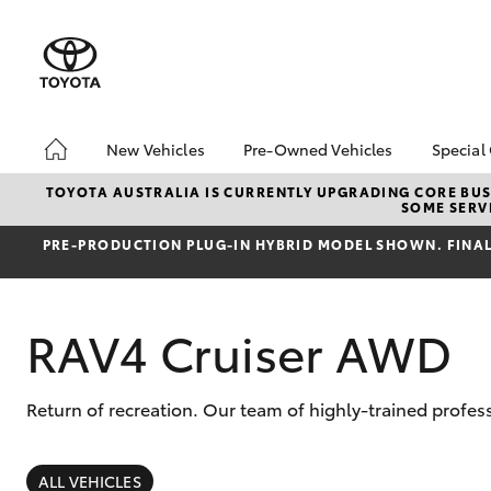
New Vehicles
Pre-Owned Vehicles
Special
Hatch & Sedans
Pre-Owned Vehicles
Toyo
TOYOTA AUSTRALIA IS CURRENTLY UPGRADING CORE BUSI
SOME SERVI
Yaris
Demo Vehicles
Loca
PRE‑PRODUCTION PLUG‑IN HYBRID MODEL SHOWN. FINAL 
About Toyota Certified
bZ4X
Pre-Owned Vehicles
Offe
Sell My Car
Canb
RAV4 Cruiser AWD
Adva
Canberra Toyota Pre-
Owned Vehicles
My R
Life
Return of recreation. Our team of highly-trained profes
SUVs & 4WDs
RAV4
ALL VEHICLES