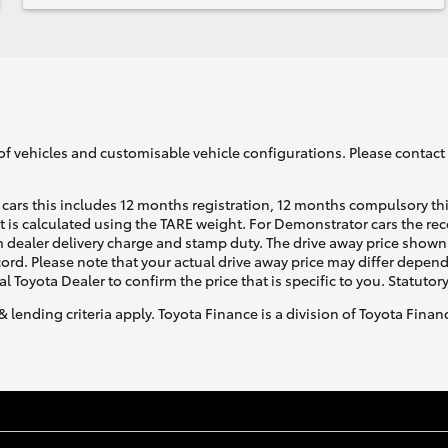
of vehicles and customisable vehicle configurations. Please contact t
cars this includes 12 months registration, 12 months compulsory th
ht is calculated using the TARE weight. For Demonstrator cars the 
 dealer delivery charge and stamp duty. The drive away price shown 
ecord. Please note that your actual drive away price may differ depe
al Toyota Dealer to confirm the price that is specific to you. Statutor
& lending criteria apply. Toyota Finance is a division of Toyota Fina