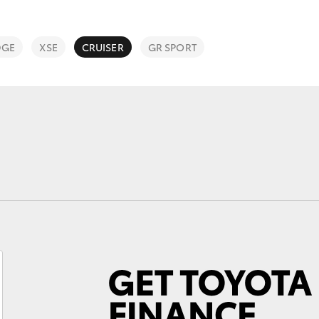
DGE
XSE
CRUISER
GR SPORT
Fortuner
Yaris Cross
LandCruiser 300