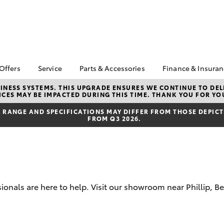
 Offers
Service
Parts & Accessories
Finance & Insura
ta Special Offers
Book a Service
Toyota Genuine Parts
About Financ
NESS SYSTEMS. THIS UPGRADE ENSURES WE CONTINUE TO DELI
CES MAY BE IMPACTED DURING THIS TIME. THANK YOU FOR YO
Canberra To
Corolla Hatch
Camry
l Special Offers
Service Enquiries
Parts Enquiry
Toyota Perso
RANGE AND SPECIFICATIONS MAY DIFFER FROM THOSE DEPICTE
 Service Loan
Toyota Recalls
Toyota Genuine
FROM Q3 2026.
Repayments
r
Accessories
Toyota Genuine Service
Full-Service
erra Toyota
Accessorise Your
Canberra Toyota
ntage
Toyota
Used Car Fi
Accident Assist
ewards
Get a Toyota
Car Maintenance Tips
Insurance Q
cycle Check-Up
sionals are here to help. Visit our showroom near Phillip, 
Toyota Acce
bZ4X
bZ4X Touring