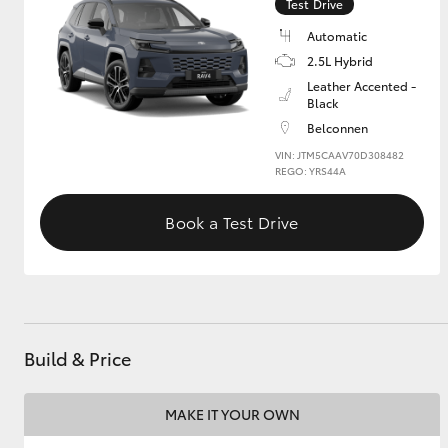
Test Drive
Automatic
2.5L Hybrid
Leather Accented -
Black
Belconnen
VIN: JTM5CAAV70D308482
REGO: YRS44A
Book a Test Drive
Build & Price
MAKE IT YOUR OWN