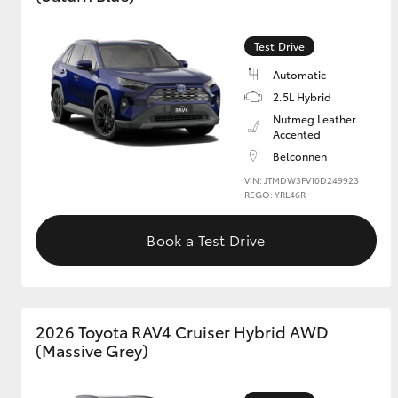
GR & Performance
Test Drive
GR Yaris
Automatic
2.5L Hybrid
Nutmeg Leather
Accented
Belconnen
VIN: JTMDW3FV10D249923
REGO: YRL46R
HiLux GVM
Upcoming
Book a Test Drive
Upgrade Option
Our Stock
2026 Toyota RAV4 Cruiser Hybrid AWD
Toyota Warranty
(Massive Grey)
Advantage
Enquiries