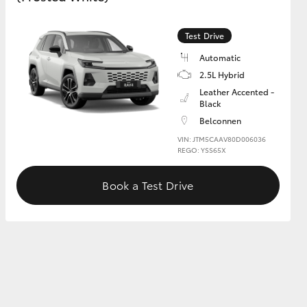
Test Drive
GR Supra
Automatic
2.5L Hybrid
Leather Accented -
Black
Belconnen
VIN: JTM5CAAV80D006036
REGO: YSS65X
Book a Test Drive