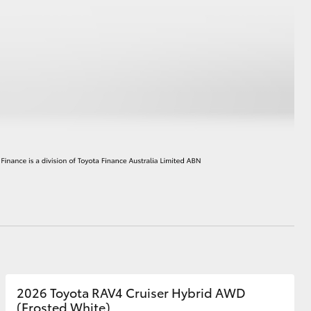
HiAce
2026 Toyota RAV4 Cruiser Hybrid AWD
(Frosted White)