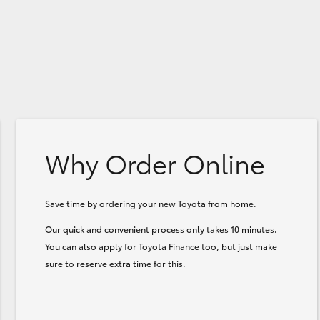
Why Order Online
Save time by ordering your new Toyota from home.
Our quick and convenient process only takes 10 minutes.
You can also apply for Toyota Finance too, but just make
sure to reserve extra time for this.