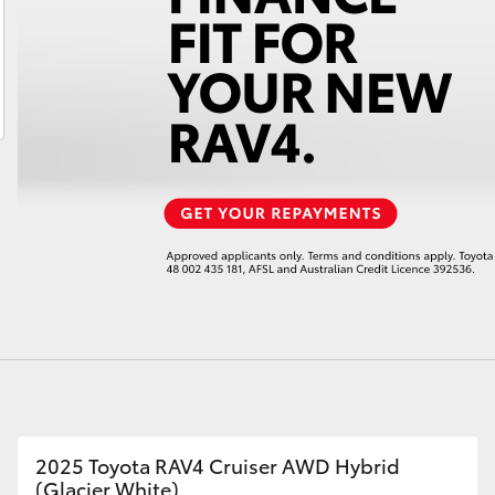
LandCruiser 70
Tundra
2025 Toyota RAV4 Cruiser AWD Hybrid
(Glacier White)