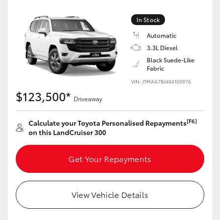
Yaris Cross
In Stock
Corolla Cross
Automatic
3.3L Diesel
Black Suede-Like
Kluger
Fabric
VIN: JTMAA7BJ404150976
LandCruiser 300
$123,500*
Driveaway
Utes & Vans
[F6]
Calculate your Toyota Personalised Repayments
on this LandCruiser 300
HiLux
Get Your Repayments
LandCruiser 70
View Vehicle Details
Tundra