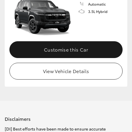
Automatic
3.5L Hybrid
Customise this Car
View Vehicle Details
Disclaimers
[DI] Best efforts have been made to ensure accurate