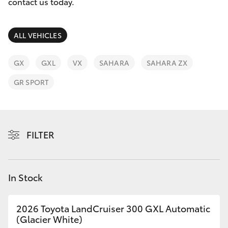
Parts & Accessories
(02) 6123
contact us today.
4600
Finance & Insurance
SUVs & 4WDs
ALL VEHICLES
Fleet
RAV4
GX
GXL
VX
SAHARA
SAHARA ZX
Personalise
GR SPORT
bZ4X
Discover
bZ4X Touring
Contact
FILTER
LandCruiser Prado
C-HR
In Stock
Fortuner
2026 Toyota LandCruiser 300 GXL Automatic
(Glacier White)