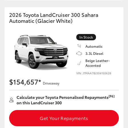
HiAce
2026 Toyota LandCruiser 300 Sahara
Automatic (Glacier White)
Coaster
In Stock
GR & Performance
Automatic
3.3L Diesel
GR Yaris
Beige Leather-
Accented
GR86
VIN: JTMAA7BJ304150628
$154,657*
Driveaway
GR Corolla
[F6]
Calculate your Toyota Personalised Repayments
on this LandCruiser 300
GR Supra
Get Your Repayments
Upcoming