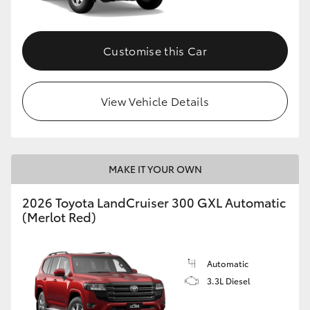
Customise this Car
View Vehicle Details
MAKE IT YOUR OWN
2026 Toyota LandCruiser 300 GXL Automatic
(Merlot Red)
Automatic
3.3L Diesel