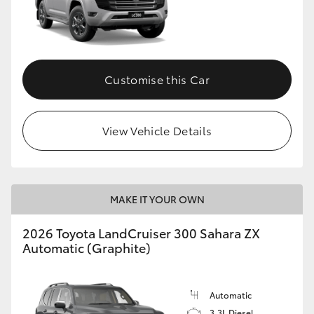
Customise this Car
View Vehicle Details
MAKE IT YOUR OWN
2026 Toyota LandCruiser 300 Sahara ZX
Automatic (Graphite)
Automatic
3.3L Diesel