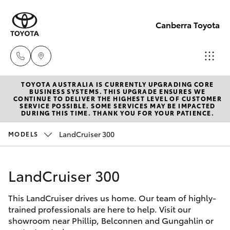
Canberra Toyota
TOYOTA AUSTRALIA IS CURRENTLY UPGRADING CORE
Belconnen
BUSINESS SYSTEMS. THIS UPGRADE ENSURES WE
CONTINUE TO DELIVER THE HIGHEST LEVEL OF CUSTOMER
(02) 6222
SERVICE POSSIBLE. SOME SERVICES MAY BE IMPACTED
Hatch & Sedans
DURING THIS TIME. THANK YOU FOR YOUR PATIENCE.
New Vehicles
1700
LandCruiser 300
MODELS
Yaris
Pre-Owned Vehicles
Phillip
(02) 6222
LandCruiser 300
Special Offers
Corolla Hatch
1800
This LandCruiser drives us home. Our team of highly-
Service
Camry
trained professionals are here to help. Visit our
Gungahlin
showroom near Phillip, Belconnen and Gungahlin or
Corolla Sedan