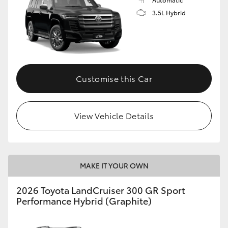
3.5L Hybrid
Customise this Car
View Vehicle Details
MAKE IT YOUR OWN
2026 Toyota LandCruiser 300 GR Sport
Performance Hybrid (Graphite)