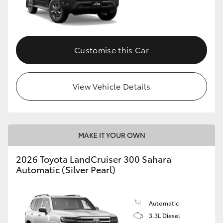
Customise this Car
View Vehicle Details
MAKE IT YOUR OWN
2026 Toyota LandCruiser 300 Sahara
Automatic (Silver Pearl)
Automatic
3.3L Diesel