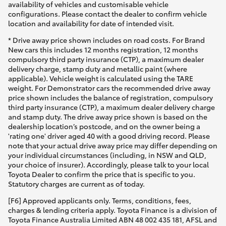
availability of vehicles and customisable vehicle
configurations. Please contact the dealer to confirm vehicle
location and availability for date of intended visit.
* Drive away price shown includes on road costs. For Brand
New cars this includes 12 months registration, 12 months
compulsory third party insurance (CTP), a maximum dealer
delivery charge, stamp duty and metallic paint (where
applicable). Vehicle weight is calculated using the TARE
weight. For Demonstrator cars the recommended drive away
price shown includes the balance of registration, compulsory
third party insurance (CTP), a maximum dealer delivery charge
and stamp duty. The drive away price shown is based on the
dealership location’s postcode, and on the owner being a
'rating one' driver aged 40 with a good driving record. Please
note that your actual drive away price may differ depending on
your individual circumstances (including, in NSW and QLD,
your choice of insurer). Accordingly, please talk to your local
Toyota Dealer to confirm the price that is specific to you.
Statutory charges are current as of today.
[F6] Approved applicants only. Terms, conditions, fees,
charges & lending criteria apply. Toyota Finance is a division of
Toyota Finance Australia Limited ABN 48 002 435 181, AFSL and