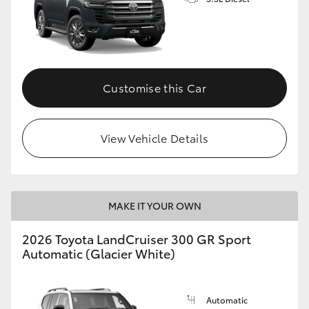
Customise this Car
View Vehicle Details
MAKE IT YOUR OWN
2026 Toyota LandCruiser 300 GR Sport
Automatic (Glacier White)
Automatic