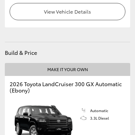
View Vehicle Details
HiLux GVM Upgrade Option
Our Stock
Toyota Warranty Advantage
Build & Price
Enquiries
MAKE IT YOUR OWN
2026 Toyota LandCruiser 300 GX Automatic
(Ebony)
Automatic
3.3L Diesel