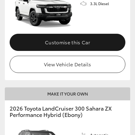
3.3L Diesel
Customise this Car
View Vehicle Details
MAKE IT YOUR OWN
2026 Toyota LandCruiser 300 Sahara ZX
Performance Hybrid (Ebony)
Automatic