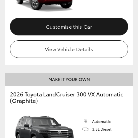
Customise this Car
View Vehicle Details
MAKE IT YOUR OWN
2026 Toyota LandCruiser 300 VX Automatic
(Graphite)
Automatic
3.3L Diesel