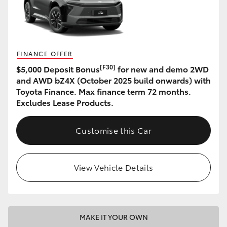
HiAce
Coaster
FINANCE OFFER
[F30]
$5,000 Deposit Bonus
for new and demo 2WD
GR & Performance
and AWD bZ4X (October 2025 build onwards) with
Toyota Finance. Max finance term 72 months.
GR Yaris
Excludes Lease Products.
GR86
Customise this Car
GR Corolla
View Vehicle Details
GR Supra
Upcoming
MAKE IT YOUR OWN