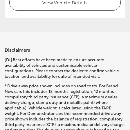
View Vehicle Details
Disclaimers
[DI] Best efforts have been made to ensure accurate
availability of vehicles and customisable vehicle
configurations. Please contact the dealer to confirm vehicle
location and availability for date of intended visit.
* Drive away price shown includes on road costs. For Brand
New cars this includes 12 months registration, 12 months
compulsory third party insurance (CTP), a maximum dealer
delivery charge, stamp duty and metallic paint (where
applicable). Vehicle weight is calculated using the TARE
weight. For Demonstrator cars the recommended drive away
price shown includes the balance of registration, compulsory
third party insurance (CTP), a maximum dealer delivery charge
and stamp duty. The drive away price shown is based on the