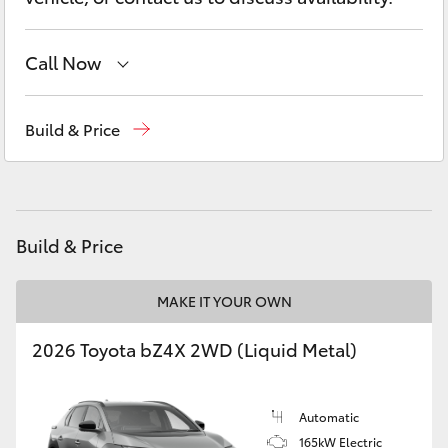
Yaris Cross
Call Now
Corolla Cross
Belconnen
(02) 6222 1700
Kluger
Build & Price
Phillip
(02) 6222 1800
LandCruiser 300
Gungahlin
(02) 6123 4600
Utes & Vans
Build & Price
HiLux
MAKE IT YOUR OWN
2026 Toyota bZ4X 2WD (Liquid Metal)
LandCruiser 70
Tundra
Automatic
165kW Electric