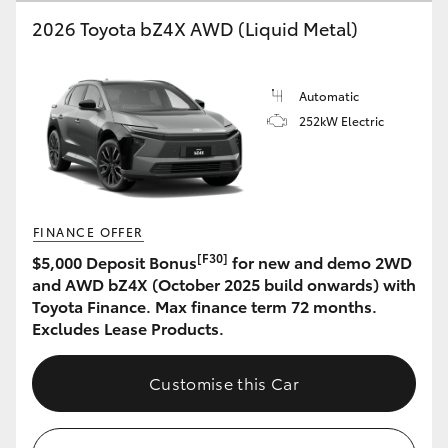
2026 Toyota bZ4X AWD (Liquid Metal)
HiLux GVM Upgrade Option
Automatic
Our Stock
252kW Electric
Toyota Warranty Advantage
Enquiries
FINANCE OFFER
[F30]
$5,000 Deposit Bonus
for new and demo 2WD
and AWD bZ4X (October 2025 build onwards) with
Toyota Finance. Max finance term 72 months.
Excludes Lease Products.
Customise this Car