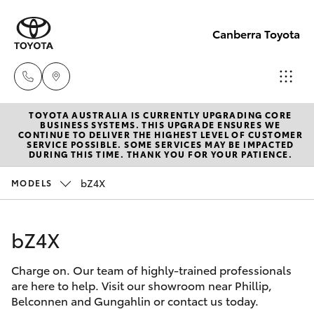
Canberra Toyota
TOYOTA AUSTRALIA IS CURRENTLY UPGRADING CORE
Belconnen
BUSINESS SYSTEMS. THIS UPGRADE ENSURES WE
CONTINUE TO DELIVER THE HIGHEST LEVEL OF CUSTOMER
(02) 6222
SERVICE POSSIBLE. SOME SERVICES MAY BE IMPACTED
Hatch & Sedans
DURING THIS TIME. THANK YOU FOR YOUR PATIENCE.
New Vehicles
1700
bZ4X
MODELS
Yaris
Pre-Owned Vehicles
Phillip
(02) 6222
bZ4X
Special Offers
Corolla Hatch
1800
Charge on. Our team of highly-trained professionals
Service
Camry
are here to help. Visit our showroom near Phillip,
Gungahlin
Belconnen and Gungahlin or contact us today.
Corolla Sedan