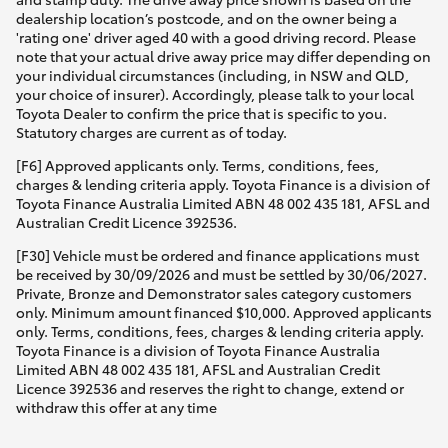
dealership location’s postcode, and on the owner being a
'rating one' driver aged 40 with a good driving record. Please
note that your actual drive away price may differ depending on
your individual circumstances (including, in NSW and QLD,
your choice of insurer). Accordingly, please talk to your local
Toyota Dealer to confirm the price that is specific to you.
Statutory charges are current as of today.
[F6] Approved applicants only. Terms, conditions, fees,
charges & lending criteria apply. Toyota Finance is a division of
Toyota Finance Australia Limited ABN 48 002 435 181, AFSL and
Australian Credit Licence 392536.
[F30] Vehicle must be ordered and finance applications must
be received by 30/09/2026 and must be settled by 30/06/2027.
Private, Bronze and Demonstrator sales category customers
only. Minimum amount financed $10,000. Approved applicants
only. Terms, conditions, fees, charges & lending criteria apply.
Toyota Finance is a division of Toyota Finance Australia
Limited ABN 48 002 435 181, AFSL and Australian Credit
Licence 392536 and reserves the right to change, extend or
withdraw this offer at any time