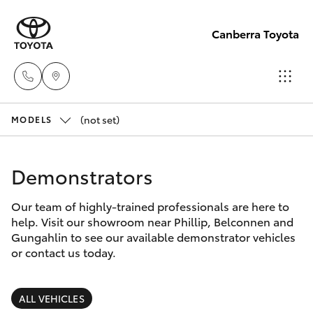
Canberra Toyota
(not set)
Belconnen
MODELS
(02) 6222
Hatch & Sedans
New Vehicles
1700
Demonstrators
Yaris
Pre-Owned Vehicles
Phillip
Our team of highly-trained professionals are here to
help. Visit our showroom near Phillip, Belconnen and
(02) 6222
Special Offers
Corolla Hatch
Gungahlin to see our available demonstrator vehicles
1800
or contact us today.
Service
Camry
Gungahlin
ALL VEHICLES
Corolla Sedan