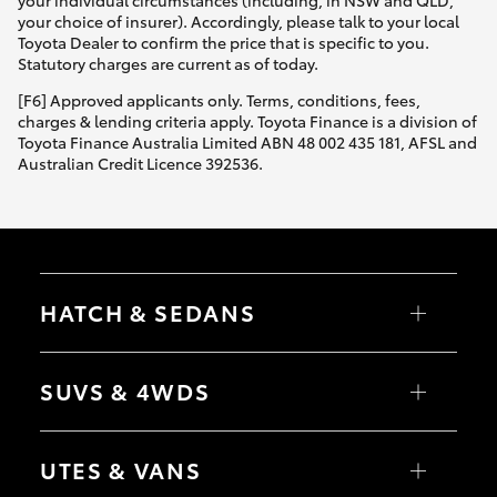
Yaris Cross
your choice of insurer). Accordingly, please talk to your local
Toyota Dealer to confirm the price that is specific to you.
Statutory charges are current as of today.
Corolla Cross
[F6] Approved applicants only. Terms, conditions, fees,
charges & lending criteria apply. Toyota Finance is a division of
Kluger
Toyota Finance Australia Limited ABN 48 002 435 181, AFSL and
Australian Credit Licence 392536.
LandCruiser 300
Utes & Vans
HATCH & SEDANS
HiLux
Yaris
Corolla Hatch
SUVS & 4WDS
LandCruiser 70
Camry
Corolla Sedan
RAV4
bZ4X
Tundra
UTES & VANS
bZ4X Touring
LandCruiser Prado