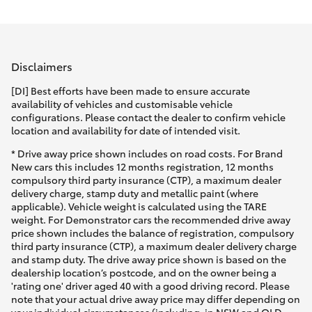
Parts & Accessories
(02) 6123
4600
Finance & Insurance
SUVs & 4WDs
Disclaimers
Fleet
RAV4
[DI] Best efforts have been made to ensure accurate
availability of vehicles and customisable vehicle
Personalise
configurations. Please contact the dealer to confirm vehicle
bZ4X
location and availability for date of intended visit.
Discover
* Drive away price shown includes on road costs. For Brand
bZ4X Touring
New cars this includes 12 months registration, 12 months
compulsory third party insurance (CTP), a maximum dealer
Contact
delivery charge, stamp duty and metallic paint (where
LandCruiser Prado
applicable). Vehicle weight is calculated using the TARE
weight. For Demonstrator cars the recommended drive away
price shown includes the balance of registration, compulsory
C-HR
third party insurance (CTP), a maximum dealer delivery charge
and stamp duty. The drive away price shown is based on the
dealership location’s postcode, and on the owner being a
Fortuner
'rating one' driver aged 40 with a good driving record. Please
note that your actual drive away price may differ depending on
your individual circumstances (including, in NSW and QLD,