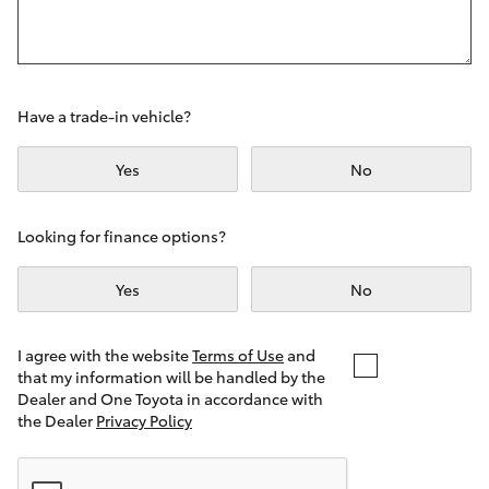
Yaris Cross
Corolla Cross
Have a trade-in vehicle?
Kluger
Yes
No
LandCruiser 300
Looking for finance options?
Utes & Vans
Yes
No
HiLux
I agree with the website
Terms of Use
and
that my information will be handled by the
LandCruiser 70
Dealer and One Toyota in accordance with
the Dealer
Privacy Policy
Tundra