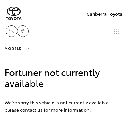
Canberra Toyota
MODELS
Belconnen
(02) 6222
Hatch & Sedans
New Vehicles
1700
Fortuner not currently
Yaris
available
Pre-Owned Vehicles
Phillip
(02) 6222
Special Offers
Corolla Hatch
1800
We're sorry this vehicle is not currently available,
please contact us for more information.
Service
Camry
Gungahlin
Corolla Sedan