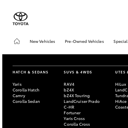
New Vehicles
Pre-Owned Vehicles
Special
Hatch & Sedans
Pre-Owned Vehicles
Toyo
Yaris
Demo Vehicles
Loca
About Toyota Certified
bZ4X
HATCH & SEDANS
SUVS & 4WDS
UTES 
Pre-Owned Vehicles
Offe
Sell My Car
Canb
Yaris
RAV4
HiLux
Adv
Corolla Hatch
bZ4X
LandCr
Canberra Toyota Pre-
Camry
bZ4X Touring
Tundr
Owned Vehicles
My 
Corolla Sedan
LandCruiser Prado
HiAce
Life
C-HR
Coast
SUVs & 4WDs
Fortuner
Yaris Cross
RAV4
Corolla Cross