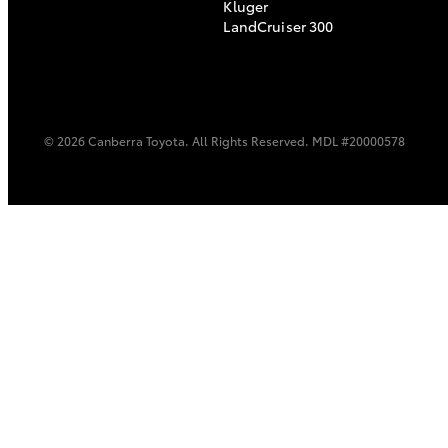
Kluger
LandCruiser 300
© 2026 Canberra Toyota. All Rights Reserved. MDL #20000578
C-HR
Kluger