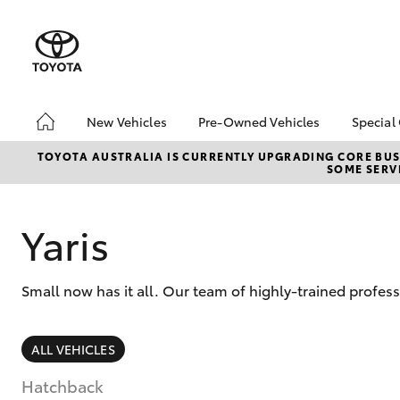
New Vehicles
Pre-Owned Vehicles
Special
Hatch & Sedans
Pre-Owned Vehicles
Toyo
TOYOTA AUSTRALIA IS CURRENTLY UPGRADING CORE BUSI
SOME SERVI
Yaris
Demo Vehicles
Loca
About Toyota Certified
bZ4X
Pre-Owned Vehicles
Offe
Yaris
Sell My Car
Canb
Adva
Canberra Toyota Pre-
Small now has it all. Our team of highly-trained profes
Owned Vehicles
My R
Life
SUVs & 4WDs
ALL VEHICLES
RAV4
Hatchback