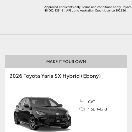
LandCruiser 70
Tundra
MAKE IT YOUR OWN
2026 Toyota Yaris SX Hybrid (Ebony)
CVT
1.5L Hybrid