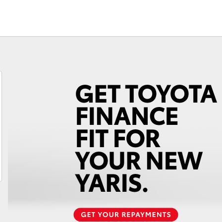
Fortuner
Yaris Cross
LandCruiser 300