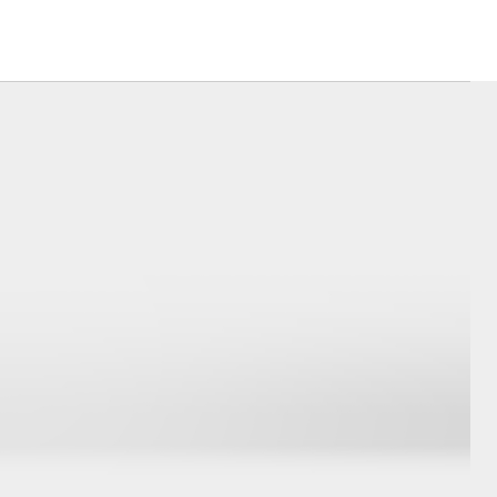
Community Support
Sponsorships
Blog
Corolla Cross