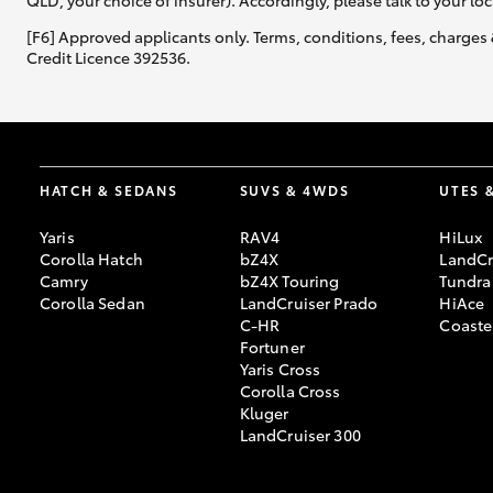
QLD, your choice of insurer). Accordingly, please talk to your loc
[F6] Approved applicants only. Terms, conditions, fees, charges 
Credit Licence 392536.
HATCH & SEDANS
SUVS & 4WDS
UTES 
Yaris
RAV4
HiLux
Corolla Hatch
bZ4X
LandCr
Camry
bZ4X Touring
Tundra
Corolla Sedan
LandCruiser Prado
HiAce
C-HR
Coaste
Fortuner
Yaris Cross
Corolla Cross
Kluger
LandCruiser 300