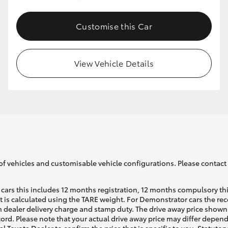
Customise this Car
GR86
GR Corolla
View Vehicle Details
of vehicles and customisable vehicle configurations. Please contact t
cars this includes 12 months registration, 12 months compulsory th
ht is calculated using the TARE weight. For Demonstrator cars the 
 dealer delivery charge and stamp duty. The drive away price shown 
ecord. Please note that your actual drive away price may differ depe