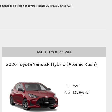
HiAce
MAKE IT YOUR OWN
2026 Toyota Yaris ZR Hybrid (Atomic Rush)
CVT
1.5L Hybrid