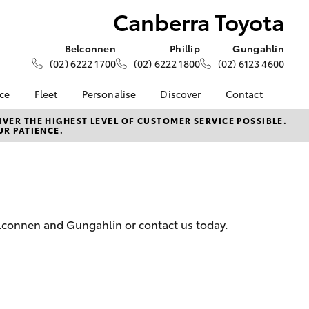
Canberra Toyota
Belconnen
Phillip
Gungahlin
(02) 6222 1700
(02) 6222 1800
(02) 6123 4600
nce
Fleet
Personalise
Discover
Contact
e at
About Fleet
About Us
Contact Us
VER THE HIGHEST LEVEL OF CUSTOMER SERVICE POSSIBLE.
UR PATIENCE.
yota
Corolla Sedan
Fleet Enquiries
KINTO
Our Location
nalised
Toyota Go
General Enquiries
myToyota Connect App
Complaint Handling
 Lease
Process
Toyota Connected
nance
Services
Feedback
Belconnen and Gungahlin or contact us today.
 Car
Toyota Safety Sense
Customer Reviews
uote
Hybrid Electric
Our Team
ss
Toyota Warranty
LandCruiser Prado
Advantage
Careers