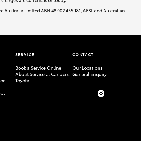
y charges are current as of today.
nce Australia Limited ABN 48 002 435 181, AFSL and Australian
SERVICE
CONTACT
Book a Service Online
Our Locations
About Service at Canberra
General Enquiry
or
Toyota
ool