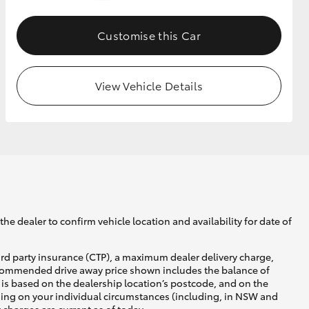
Customise this Car
GR Supra
View Vehicle Details
he dealer to confirm vehicle location and availability for date of
ird party insurance (CTP), a maximum dealer delivery charge,
recommended drive away price shown includes the balance of
is based on the dealership location’s postcode, and on the
nding on your individual circumstances (including, in NSW and