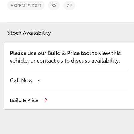
ASCENT SPORT
SX
ZR
Stock Availability
C-HR
Please use our Build & Price tool to view this
vehicle, or contact us to discuss availability.
Call Now
Belconnen
(02) 6222 1700
Build & Price
Kluger
Phillip
(02) 6222 1800
Gungahlin
(02) 6123 4600