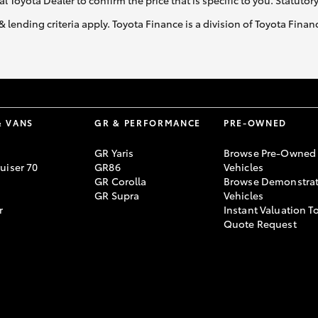
al Toyota Dealer to confirm the price that is specific to you. Statutor
& lending criteria apply. Toyota Finance is a division of Toyota Fina
& VANS
GR & PERFORMANCE
PRE-OWNED
GR Yaris
Browse Pre-Owned
uiser 70
GR86
Vehicles
GR Corolla
Browse Demonstrat
GR Supra
Vehicles
r
Instant Valuation T
Quote Request