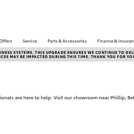
 Offers
Service
Parts & Accessories
Finance & Insura
ta Special Offers
Book a Service
Toyota Genuine Parts
About Financ
NESS SYSTEMS. THIS UPGRADE ENSURES WE CONTINUE TO DELI
CES MAY BE IMPACTED DURING THIS TIME. THANK YOU FOR YO
Canberra To
Corolla Hatch
Camry
l Special Offers
Service Enquiries
Parts Enquiry
Toyota Perso
 Service Loan
Toyota Recalls
Toyota Genuine
Repayments
r
Accessories
Toyota Genuine Service
Full-Service
erra Toyota
Accessorise Your
Canberra Toyota
ntage
Toyota
Used Car Fi
Accident Assist
sionals are here to help. Visit our showroom near Phillip, 
ewards
Get a Toyota
Car Maintenance Tips
Insurance Q
cycle Check-Up
Toyota Acce
bZ4X
bZ4X Touring