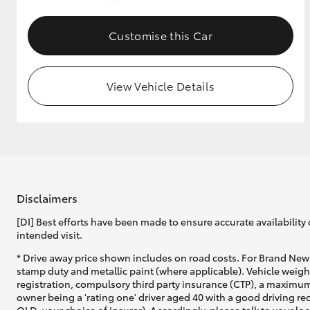
GR & Performance
Customise this Car
GR Yaris
View Vehicle Details
HiLux GVM
Upcoming
Upgrade Option
Disclaimers
[DI] Best efforts have been made to ensure accurate availability 
intended visit.
Our Stock
* Drive away price shown includes on road costs. For Brand New 
Toyota Warranty
stamp duty and metallic paint (where applicable). Vehicle weig
Advantage
registration, compulsory third party insurance (CTP), a maximum
Enquiries
owner being a 'rating one' driver aged 40 with a good driving r