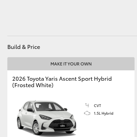
Utes & Vans
HiLux
Build & Price
MAKE IT YOUR OWN
2026 Toyota Yaris Ascent Sport Hybrid
(Frosted White)
Coaster
CVT
1.5L Hybrid