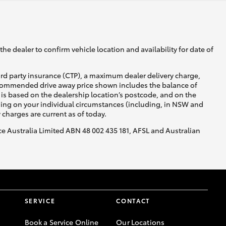
he dealer to confirm vehicle location and availability for date of
ird party insurance (CTP), a maximum dealer delivery charge,
recommended drive away price shown includes the balance of
is based on the dealership location’s postcode, and on the
nding on your individual circumstances (including, in NSW and
y charges are current as of today.
nce Australia Limited ABN 48 002 435 181, AFSL and Australian
SERVICE
CONTACT
Book a Service Online
Our Locations