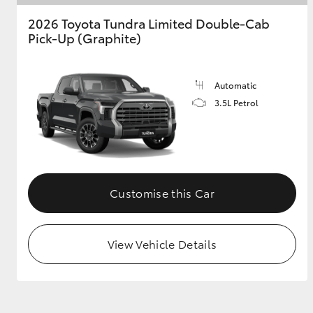
2026 Toyota Tundra Limited Double-Cab
GR & Performance
Pick-Up (Graphite)
GR Yaris
Automatic
3.5L Petrol
HiLux GVM
Upcoming
Customise this Car
Upgrade Option
View Vehicle Details
Our Stock
Toyota Warranty
Advantage
Enquiries