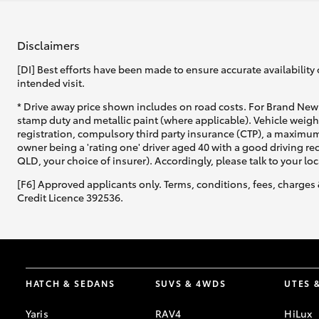
Disclaimers
[DI] Best efforts have been made to ensure accurate availability 
intended visit.
* Drive away price shown includes on road costs. For Brand New 
stamp duty and metallic paint (where applicable). Vehicle weig
registration, compulsory third party insurance (CTP), a maximum
owner being a 'rating one' driver aged 40 with a good driving r
QLD, your choice of insurer). Accordingly, please talk to your loc
[F6] Approved applicants only. Terms, conditions, fees, charges 
Credit Licence 392536.
HATCH & SEDANS
SUVS & 4WDS
UTES 
Yaris
RAV4
HiLux