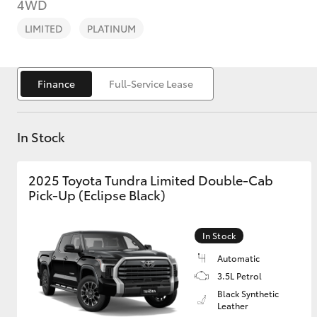
4WD
LIMITED
PLATINUM
Finance
Full-Service Lease
C-HR
In Stock
2025 Toyota Tundra Limited Double-Cab
Pick-Up (Eclipse Black)
In Stock
Kluger
Automatic
3.5L Petrol
Black Synthetic
Leather