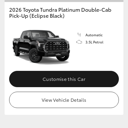
2026 Toyota Tundra Platinum Double-Cab
Pick-Up (Eclipse Black)
GR86
GR Corolla
Automatic
3.5L Petrol
Customise this Car
View Vehicle Details