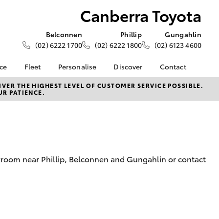
Canberra Toyota
Belconnen
Phillip
Gungahlin
(02) 6222 1700
(02) 6222 1800
(02) 6123 4600
nce
Fleet
Personalise
Discover
Contact
e at
About Fleet
About Us
Contact Us
VER THE HIGHEST LEVEL OF CUSTOMER SERVICE POSSIBLE.
UR PATIENCE.
yota
Corolla Sedan
Fleet Enquiries
KINTO
Our Location
nalised
Toyota Go
General Enquiries
myToyota Connect App
Complaint Handling
 Lease
Process
Toyota Connected
nance
Services
Feedback
wroom near Phillip, Belconnen and Gungahlin or contact
 Car
Toyota Safety Sense
Customer Reviews
uote
Hybrid Electric
Our Team
ss
Toyota Warranty
LandCruiser Prado
Advantage
Careers