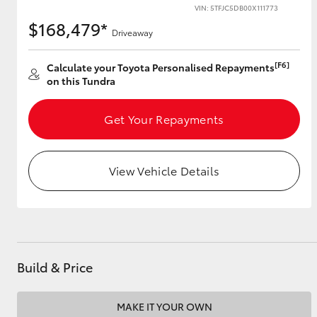
VIN: 5TFJC5DB00X111773
$168,479*
Driveaway
Utes & Vans
[F6]
Calculate your Toyota Personalised Repayments
HiLux
on this Tundra
Get Your Repayments
View Vehicle Details
Coaster
Build & Price
MAKE IT YOUR OWN