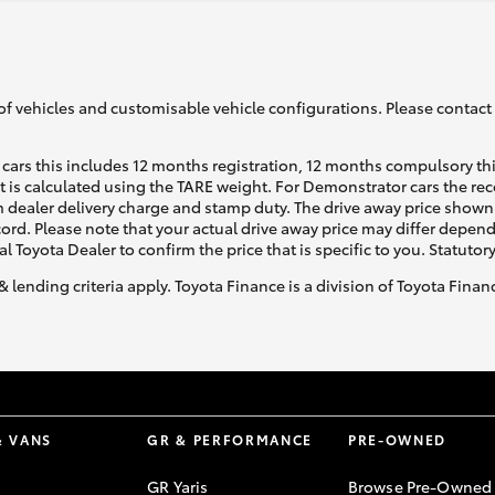
of vehicles and customisable vehicle configurations. Please contact t
cars this includes 12 months registration, 12 months compulsory th
ht is calculated using the TARE weight. For Demonstrator cars the 
 dealer delivery charge and stamp duty. The drive away price shown 
ecord. Please note that your actual drive away price may differ depe
al Toyota Dealer to confirm the price that is specific to you. Statutor
& lending criteria apply. Toyota Finance is a division of Toyota Fina
& VANS
GR & PERFORMANCE
PRE-OWNED
GR Yaris
Browse Pre-Owned