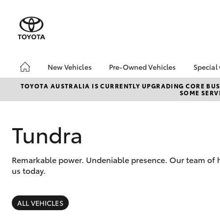
New Vehicles
Pre-Owned Vehicles
Special
Hatch & Sedans
Pre-Owned Vehicles
Toyo
TOYOTA AUSTRALIA IS CURRENTLY UPGRADING CORE BUSI
SOME SERVI
Yaris
Demo Vehicles
Loca
About Toyota Certified
bZ4X
Pre-Owned Vehicles
Offe
Tundra
Sell My Car
Canb
Adva
Canberra Toyota Pre-
Remarkable power. Undeniable presence. Our team of hig
Owned Vehicles
My R
us today.
Life
SUVs & 4WDs
RAV4
ALL VEHICLES