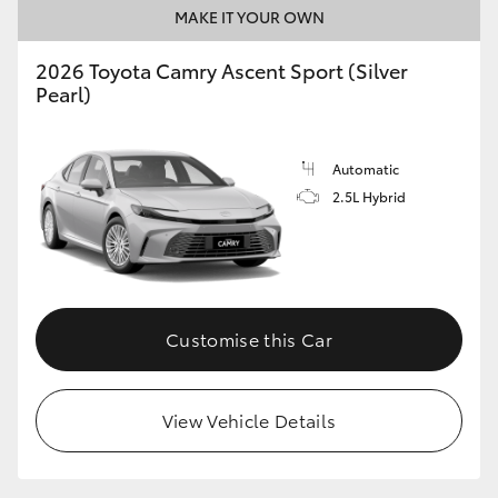
MAKE IT YOUR OWN
2026 Toyota Camry Ascent Sport (Silver
Pearl)
Automatic
2.5L Hybrid
Customise this Car
View Vehicle Details