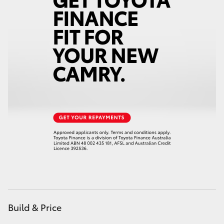
HiAce
Coaster
GR & Performance
GR Yaris
GR86
GR Corolla
GR Supra
Build & Price
Upcoming