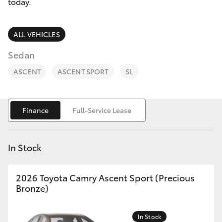
Parts & Accessories
(02) 6123
today.
4600
Finance & Insurance
SUVs & 4WDs
ALL VEHICLES
Fleet
Sedan
RAV4
ASCENT
ASCENT SPORT
SL
Personalise
bZ4X
Discover
Finance
Full-Service Lease
bZ4X Touring
Contact
LandCruiser Prado
In Stock
C-HR
2026 Toyota Camry Ascent Sport (Precious
Bronze)
Fortuner
In Stock