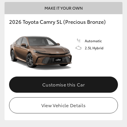
MAKE IT YOUR OWN
2026 Toyota Camry SL (Precious Bronze)
Automatic
2.5L Hybrid
Customise this Car
View Vehicle Details