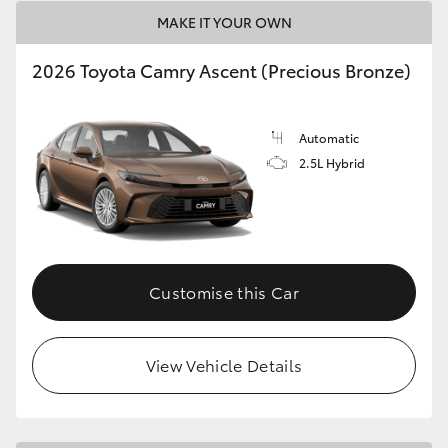
MAKE IT YOUR OWN
HiLux GVM Upgrade Option
2026 Toyota Camry Ascent (Precious Bronze)
Our Stock
Automatic
2.5L Hybrid
Toyota Warranty Advantage
Enquiries
Customise this Car
View Vehicle Details