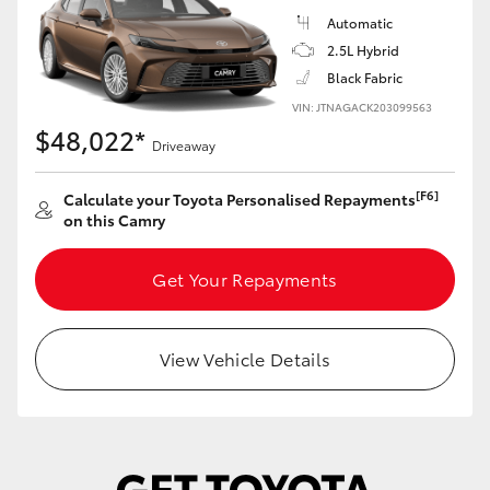
Yaris Cross
Automatic
2.5L Hybrid
Corolla Cross
Black Fabric
VIN: JTNAGACK203099563
$48,022*
Kluger
Driveaway
[F6]
LandCruiser 300
Calculate your Toyota Personalised Repayments
on this Camry
Utes & Vans
Get Your Repayments
HiLux
View Vehicle Details
LandCruiser 70
Tundra