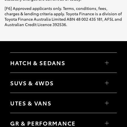
[F6] Approved applicants only. Terms, conditions, fees,
charges & lending criteria apply. Toyota Finance is a division of
Toyota Finance Australia Limited ABN 48 002 435 181, AFSL and
Australian Credit Licence 392536.
HATCH & SEDANS
Yaris
Corolla Hatch
SUVS & 4WDS
Camry
Corolla Sedan
RAV4
bZ4X
UTES & VANS
bZ4X Touring
LandCruiser Prado
C-HR
HiLux
Fortuner
LandCruiser 70
GR & PERFORMANCE
Yaris Cross
Tundra
Corolla Cross