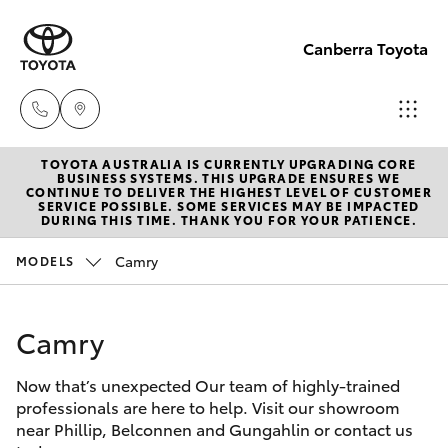
Canberra Toyota
TOYOTA AUSTRALIA IS CURRENTLY UPGRADING CORE
Belconnen
BUSINESS SYSTEMS. THIS UPGRADE ENSURES WE
CONTINUE TO DELIVER THE HIGHEST LEVEL OF CUSTOMER
(02) 6222
SERVICE POSSIBLE. SOME SERVICES MAY BE IMPACTED
Hatch & Sedans
DURING THIS TIME. THANK YOU FOR YOUR PATIENCE.
New Vehicles
1700
Camry
MODELS
Yaris
Pre-Owned Vehicles
Phillip
(02) 6222
Camry
Special Offers
Corolla Hatch
1800
Now that’s unexpected Our team of highly-trained
Service
Camry
professionals are here to help. Visit our showroom
Gungahlin
near Phillip, Belconnen and Gungahlin or contact us
Corolla Sedan