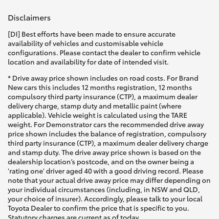
Disclaimers
[DI] Best efforts have been made to ensure accurate
availability of vehicles and customisable vehicle
configurations. Please contact the dealer to confirm vehicle
location and availability for date of intended visit.
* Drive away price shown includes on road costs. For Brand
New cars this includes 12 months registration, 12 months
compulsory third party insurance (CTP), a maximum dealer
delivery charge, stamp duty and metallic paint (where
applicable). Vehicle weight is calculated using the TARE
weight. For Demonstrator cars the recommended drive away
price shown includes the balance of registration, compulsory
third party insurance (CTP), a maximum dealer delivery charge
and stamp duty. The drive away price shown is based on the
dealership location’s postcode, and on the owner being a
'rating one' driver aged 40 with a good driving record. Please
note that your actual drive away price may differ depending on
your individual circumstances (including, in NSW and QLD,
your choice of insurer). Accordingly, please talk to your local
Toyota Dealer to confirm the price that is specific to you.
Statutory charges are current as of today.