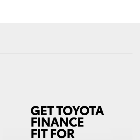
Community Support
Sponsorships
Blog
Corolla Cross