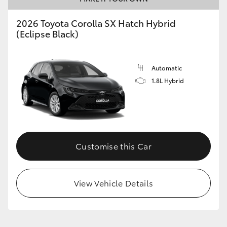
2026 Toyota Corolla SX Hatch Hybrid
(Eclipse Black)
GR86
GR Corolla
Automatic
1.8L Hybrid
Customise this Car
View Vehicle Details