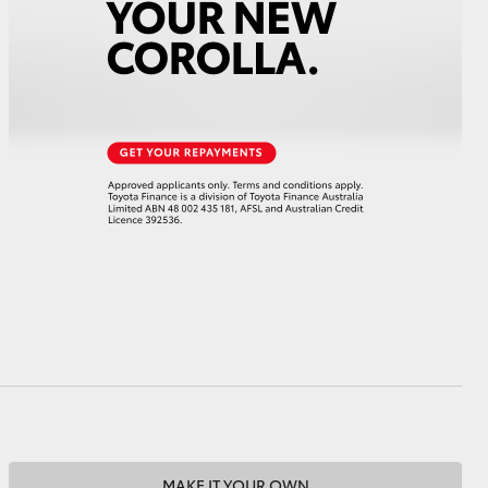
HiAce
MAKE IT YOUR OWN