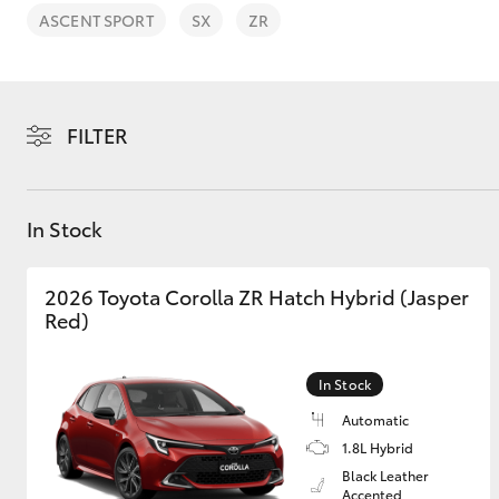
ASCENT SPORT
SX
ZR
FILTER
C-HR
In Stock
2026 Toyota Corolla ZR Hatch Hybrid (Jasper
Red)
Kluger
In Stock
Automatic
1.8L Hybrid
Black Leather
Accented