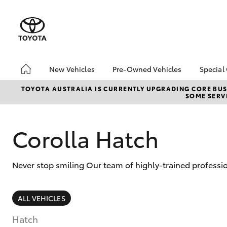
New Vehicles
Pre-Owned Vehicles
Special
Hatch & Sedans
Pre-Owned Vehicles
Toyo
TOYOTA AUSTRALIA IS CURRENTLY UPGRADING CORE BUSI
SOME SERVI
Yaris
Demo Vehicles
Loca
About Toyota Certified
bZ4X
Pre-Owned Vehicles
Offe
Corolla Hatch
Sell My Car
Canb
Adva
Canberra Toyota Pre-
Never stop smiling Our team of highly-trained professio
Owned Vehicles
My R
Life
SUVs & 4WDs
ALL VEHICLES
RAV4
Hatch