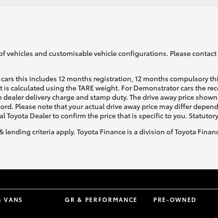
of vehicles and customisable vehicle configurations. Please contact t
cars this includes 12 months registration, 12 months compulsory th
ht is calculated using the TARE weight. For Demonstrator cars the 
 dealer delivery charge and stamp duty. The drive away price shown 
ecord. Please note that your actual drive away price may differ depe
al Toyota Dealer to confirm the price that is specific to you. Statutor
& lending criteria apply. Toyota Finance is a division of Toyota Fina
& VANS
GR & PERFORMANCE
PRE-OWNED