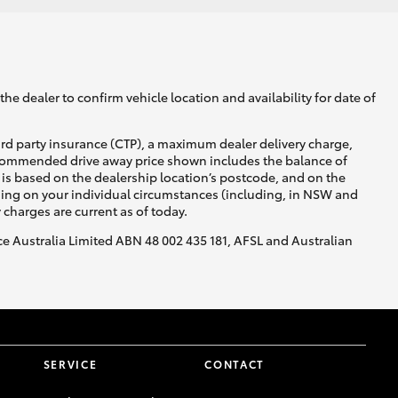
he dealer to confirm vehicle location and availability for date of
ird party insurance (CTP), a maximum dealer delivery charge,
recommended drive away price shown includes the balance of
is based on the dealership location’s postcode, and on the
nding on your individual circumstances (including, in NSW and
y charges are current as of today.
nce Australia Limited ABN 48 002 435 181, AFSL and Australian
SERVICE
CONTACT