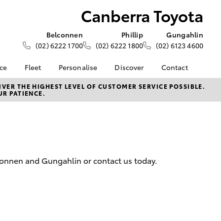
Canberra Toyota
Belconnen
Phillip
Gungahlin
(02) 6222 1700
(02) 6222 1800
(02) 6123 4600
nce
Fleet
Personalise
Discover
Contact
e at
About Fleet
About Us
Contact Us
VER THE HIGHEST LEVEL OF CUSTOMER SERVICE POSSIBLE.
UR PATIENCE.
yota
Corolla Sedan
Fleet Enquiries
KINTO
Our Location
nalised
Toyota Go
General Enquiries
myToyota Connect App
Complaint Handling
 Lease
Process
Toyota Connected
nance
Services
Feedback
lconnen and Gungahlin or contact us today.
 Car
Toyota Safety Sense
Customer Reviews
uote
Hybrid Electric
Our Team
ss
Toyota Warranty
LandCruiser Prado
Advantage
Careers