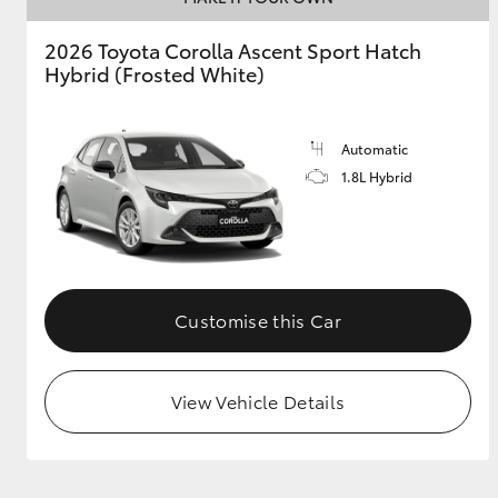
2026 Toyota Corolla Ascent Sport Hatch
GR & Performance
Hybrid (Frosted White)
GR Yaris
Automatic
1.8L Hybrid
HiLux GVM
Upcoming
Upgrade Option
Customise this Car
View Vehicle Details
Our Stock
Toyota Warranty
Advantage
Enquiries