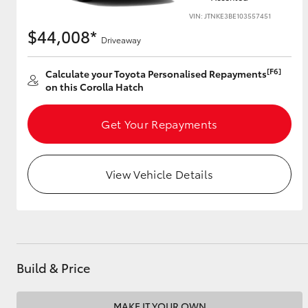
VIN: JTNKE3BE103557451
$44,008*
Driveaway
Utes & Vans
[F6]
Calculate your Toyota Personalised Repayments
HiLux
on this Corolla Hatch
Get Your Repayments
View Vehicle Details
Coaster
Build & Price
MAKE IT YOUR OWN