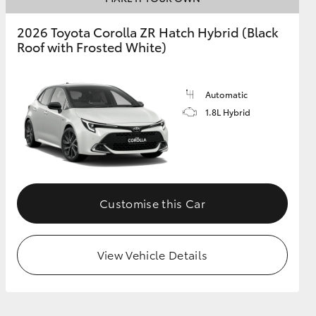
2026 Toyota Corolla ZR Hatch Hybrid (Black
Roof with Frosted White)
GR Supra
Automatic
1.8L Hybrid
Customise this Car
View Vehicle Details