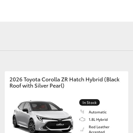
Fortuner
Yaris Cross
2026 Toyota Corolla ZR Hatch Hybrid (Black
Roof with Silver Pearl)
LandCruiser 300
In Stock
Automatic
1.8L Hybrid
Red Leather
Accented