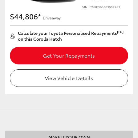
VIN: JTNKE3BE603557283
$44,806*
Driveaway
[F6]
Calculate your Toyota Personalised Repayments
LandCruiser 70
Tundra
on this Corolla Hatch
Get Your Repayments
View Vehicle Details
MAKE IT YOUR OWN