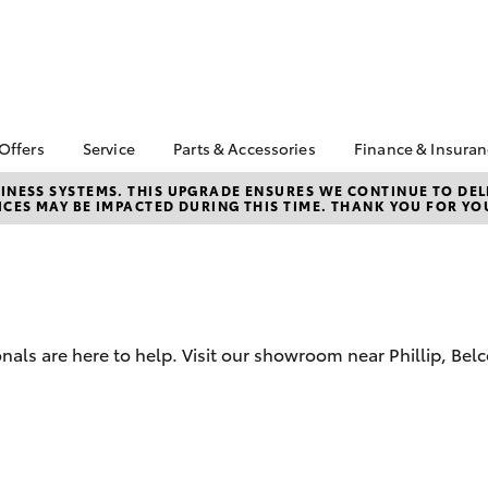
 Offers
Service
Parts & Accessories
Finance & Insura
ta Special Offers
Book a Service
Toyota Genuine Parts
About Financ
NESS SYSTEMS. THIS UPGRADE ENSURES WE CONTINUE TO DELI
CES MAY BE IMPACTED DURING THIS TIME. THANK YOU FOR YO
Canberra To
Corolla Hatch
Camry
l Special Offers
Service Enquiries
Parts Enquiry
Toyota Perso
 Service Loan
Toyota Recalls
Toyota Genuine
Repayments
r
Accessories
Toyota Genuine Service
Full-Service
erra Toyota
Accessorise Your
Canberra Toyota
ntage
Toyota
Used Car Fi
Accident Assist
nals are here to help. Visit our showroom near Phillip, Be
ewards
Get a Toyota
Car Maintenance Tips
Insurance Q
cycle Check-Up
Toyota Acce
bZ4X
bZ4X Touring