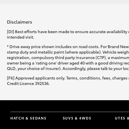
Disclaimers
[DI] Best efforts have been made to ensure accurate availability 
intended visit.
* Drive away price shown includes on road costs. For Brand New 
stamp duty and metallic paint (where applicable). Vehicle weig
registration, compulsory third party insurance (CTP), a maximum
owner being a 'rating one' driver aged 40 with a good driving r
QLD, your choice of insurer). Accordingly, please talk to your loc
[F6] Approved applicants only. Terms, conditions, fees, charges 
Credit Licence 392536.
HATCH & SEDANS
SUVS & 4WDS
UTES 