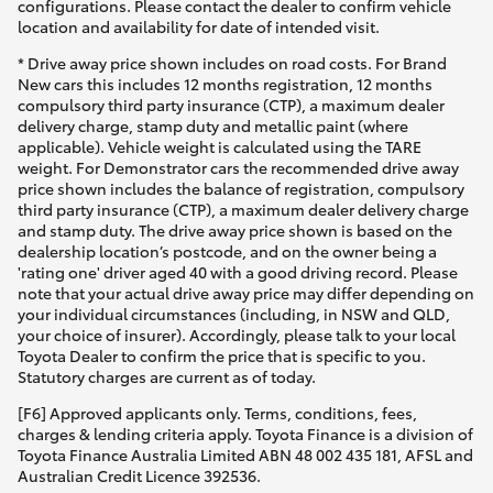
configurations. Please contact the dealer to confirm vehicle
location and availability for date of intended visit.
* Drive away price shown includes on road costs. For Brand
New cars this includes 12 months registration, 12 months
compulsory third party insurance (CTP), a maximum dealer
delivery charge, stamp duty and metallic paint (where
applicable). Vehicle weight is calculated using the TARE
weight. For Demonstrator cars the recommended drive away
price shown includes the balance of registration, compulsory
third party insurance (CTP), a maximum dealer delivery charge
and stamp duty. The drive away price shown is based on the
dealership location’s postcode, and on the owner being a
'rating one' driver aged 40 with a good driving record. Please
note that your actual drive away price may differ depending on
your individual circumstances (including, in NSW and QLD,
your choice of insurer). Accordingly, please talk to your local
Toyota Dealer to confirm the price that is specific to you.
Statutory charges are current as of today.
[F6] Approved applicants only. Terms, conditions, fees,
charges & lending criteria apply. Toyota Finance is a division of
Toyota Finance Australia Limited ABN 48 002 435 181, AFSL and
Australian Credit Licence 392536.