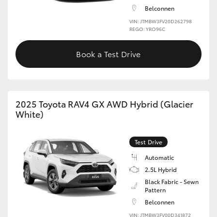
Belconnen
VIN: JTMBW3FV20D262798
REGO: YRO96C
Book a Test Drive
2025 Toyota RAV4 GX AWD Hybrid (Glacier
White)
Test Drive
Automatic
2.5L Hybrid
Black Fabric - Sewn
Pattern
Belconnen
VIN: JTMBW3FV00D341872