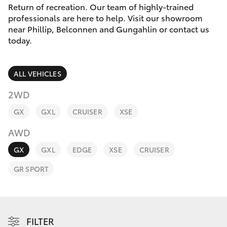
Parts & Accessories
(02) 6123
Return of recreation. Our team of highly-trained
4600
professionals are here to help. Visit our showroom
Finance & Insurance
near Phillip, Belconnen and Gungahlin or contact us
SUVs & 4WDs
today.
Fleet
RAV4
ALL VEHICLES
Personalise
bZ4X
2WD
Discover
GX
GXL
CRUISER
XSE
bZ4X Touring
AWD
Contact
LandCruiser Prado
GX
GXL
EDGE
XSE
CRUISER
GR SPORT
C-HR
Fortuner
FILTER