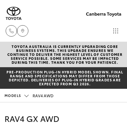
Canberra Toyota
TOYOTA AUSTRALIA IS CURRENTLY UPGRADING CORE
Belconnen
BUSINESS SYSTEMS. THIS UPGRADE ENSURES WE
CONTINUE TO DELIVER THE HIGHEST LEVEL OF CUSTOMER
(02) 6222
SERVICE POSSIBLE. SOME SERVICES MAY BE IMPACTED
Hatch & Sedans
DURING THIS TIME. THANK YOU FOR YOUR PATIENCE.
New Vehicles
1700
PRE‑PRODUCTION PLUG‑IN HYBRID MODEL SHOWN. FINAL
RANGE AND SPECIFICATIONS MAY DIFFER FROM THOSE
Yaris
Pre-Owned Vehicles
DEPICTED. DELIVERIES OF PLUG-IN HYBRID GRADES ARE
Phillip
EXPECTED FROM Q3 2026.
(02) 6222
Special Offers
Corolla Hatch
RAV4 AWD
MODELS
1800
Service
Camry
RAV4 GX AWD
Gungahlin
Corolla Sedan