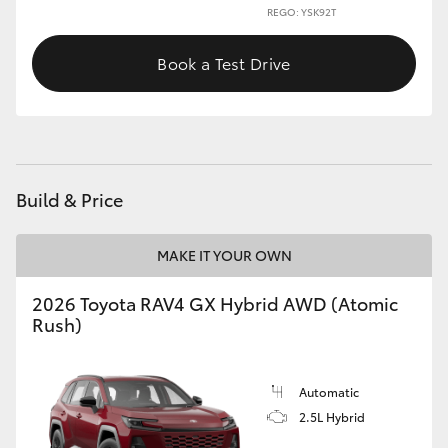
REGO: YSK92T
Book a Test Drive
Build & Price
MAKE IT YOUR OWN
2026 Toyota RAV4 GX Hybrid AWD (Atomic
Rush)
Automatic
2.5L Hybrid