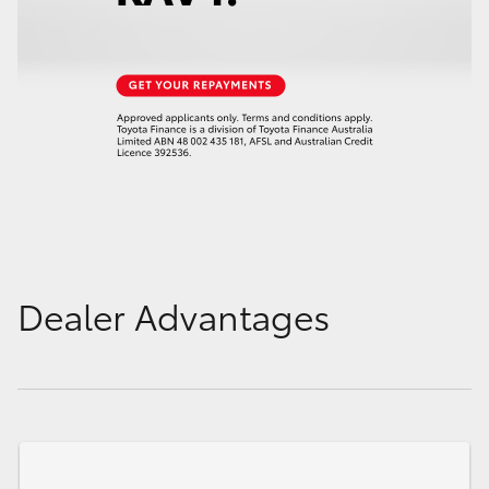
Dealer Advantages