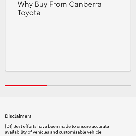
Why Buy From Canberra
Toyota
Disclaimers
[DI] Best efforts have been made to ensure accurate
availability of vehicles and customisable vehicle