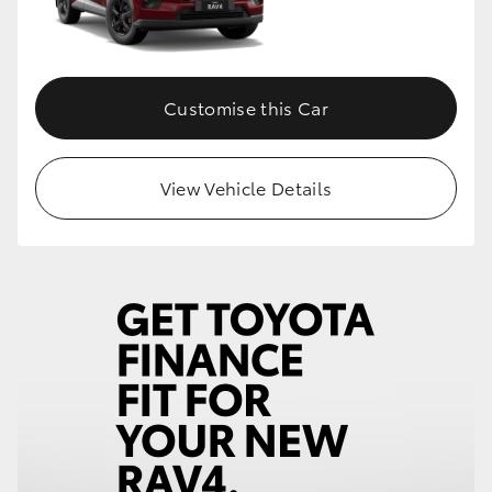
Customise this Car
View Vehicle Details