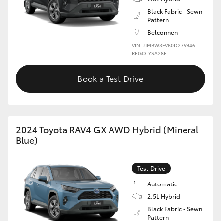
Black Fabric - Sewn
Pattern
Belconnen
VIN: JTMBW3FV60D276946
REGO: YSA28F
Book a Test Drive
2024 Toyota RAV4 GX AWD Hybrid (Mineral
Blue)
Test Drive
Automatic
2.5L Hybrid
Black Fabric - Sewn
Pattern