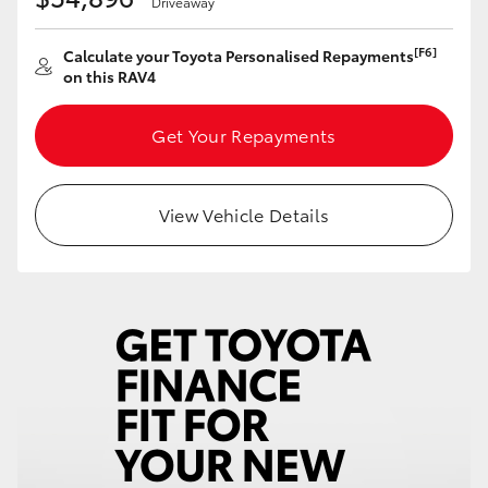
Driveaway
HiAce
[F6]
Calculate your Toyota Personalised Repayments
on this RAV4
Coaster
Get Your Repayments
GR & Performance
View Vehicle Details
GR Yaris
GR86
GR Corolla
GR Supra
Upcoming