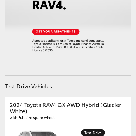
HiLux GVM Upgrade Option
Our Stock
Toyota Warranty Advantage
Enquiries
Test Drive Vehicles
2024 Toyota RAV4 GX AWD Hybrid (Glacier
White)
with Full size spare wheel
Test Drive