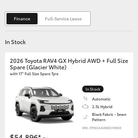
Yaris Cross
Finance
Full-Service Lease
Corolla Cross
Kluger
In Stock
LandCruiser 300
2026 Toyota RAV4 GX Hybrid AWD + Full Size
Spare (Glacier White)
with 17" Full Size Spare Tyre
Utes & Vans
In Stock
HiLux
Automatic
2.5L Hybrid
LandCruiser 70
Black Fabric - Sewn
Pattern
Tundra
VIN: JTM5CAAV00D319050
$54,896*