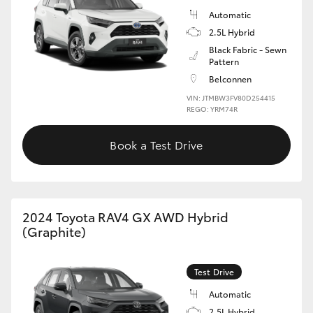
Automatic
2.5L Hybrid
Black Fabric - Sewn
Pattern
Belconnen
VIN: JTMBW3FV80D254415
REGO: YRM74R
Book a Test Drive
2024 Toyota RAV4 GX AWD Hybrid
(Graphite)
Test Drive
Automatic
2.5L Hybrid