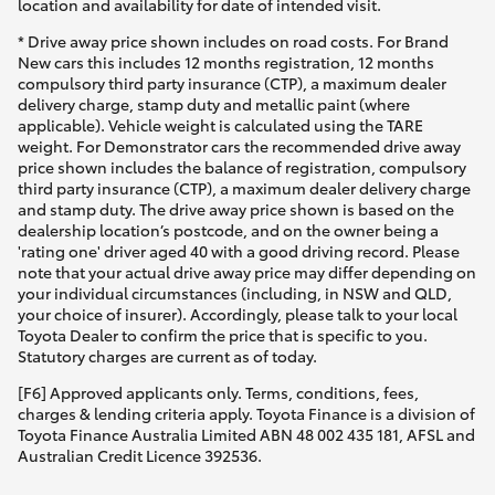
location and availability for date of intended visit.
* Drive away price shown includes on road costs. For Brand
New cars this includes 12 months registration, 12 months
compulsory third party insurance (CTP), a maximum dealer
delivery charge, stamp duty and metallic paint (where
applicable). Vehicle weight is calculated using the TARE
weight. For Demonstrator cars the recommended drive away
price shown includes the balance of registration, compulsory
third party insurance (CTP), a maximum dealer delivery charge
and stamp duty. The drive away price shown is based on the
dealership location’s postcode, and on the owner being a
'rating one' driver aged 40 with a good driving record. Please
note that your actual drive away price may differ depending on
your individual circumstances (including, in NSW and QLD,
your choice of insurer). Accordingly, please talk to your local
Toyota Dealer to confirm the price that is specific to you.
Statutory charges are current as of today.
[F6] Approved applicants only. Terms, conditions, fees,
charges & lending criteria apply. Toyota Finance is a division of
Toyota Finance Australia Limited ABN 48 002 435 181, AFSL and
Australian Credit Licence 392536.