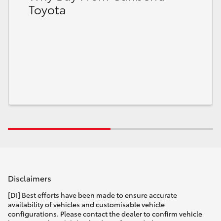
Toyota
Disclaimers
[DI] Best efforts have been made to ensure accurate
availability of vehicles and customisable vehicle
configurations. Please contact the dealer to confirm vehicle