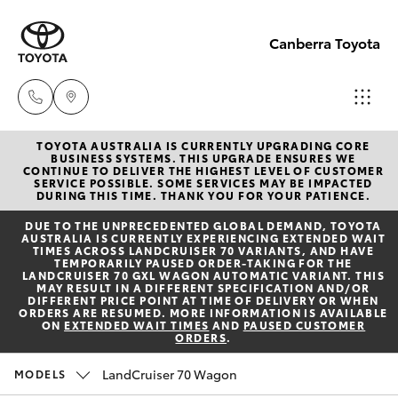
Canberra Toyota
TOYOTA AUSTRALIA IS CURRENTLY UPGRADING CORE
Belconnen
BUSINESS SYSTEMS. THIS UPGRADE ENSURES WE
CONTINUE TO DELIVER THE HIGHEST LEVEL OF CUSTOMER
(02) 6222
SERVICE POSSIBLE. SOME SERVICES MAY BE IMPACTED
Hatch & Sedans
DURING THIS TIME. THANK YOU FOR YOUR PATIENCE.
New Vehicles
1700
DUE TO THE UNPRECEDENTED GLOBAL DEMAND, TOYOTA
AUSTRALIA IS CURRENTLY EXPERIENCING EXTENDED WAIT
Yaris
Pre-Owned Vehicles
TIMES ACROSS LANDCRUISER 70 VARIANTS, AND HAVE
Phillip
TEMPORARILY PAUSED ORDER-TAKING FOR THE
LANDCRUISER 70 GXL WAGON AUTOMATIC VARIANT. THIS
(02) 6222
MAY RESULT IN A DIFFERENT SPECIFICATION AND/OR
Special Offers
Corolla Hatch
DIFFERENT PRICE POINT AT TIME OF DELIVERY OR WHEN
1800
ORDERS ARE RESUMED. MORE INFORMATION IS AVAILABLE
ON
EXTENDED WAIT TIMES
AND
PAUSED CUSTOMER
ORDERS
.
Service
Camry
Gungahlin
LandCruiser 70 Wagon
MODELS
Corolla Sedan