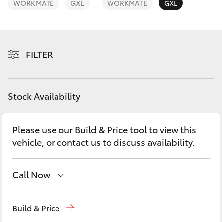
WORKMATE
GXL
WORKMATE
GXL
Yaris Cross
Corolla Cross
FILTER
Kluger
LandCruiser 300
Stock Availability
Utes & Vans
Please use our Build & Price tool to view this
vehicle, or contact us to discuss availability.
HiLux
Call Now
LandCruiser 70
Belconnen
(02) 6222 1700
Tundra
Build & Price
Phillip
(02) 6222 1800