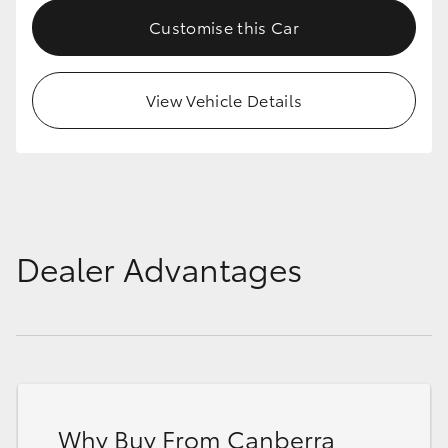
Customise this Car
View Vehicle Details
Dealer Advantages
Why Buy From Canberra