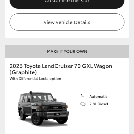
HiLux GVM Upgrade Option
View Vehicle Details
Our Stock
Toyota Warranty Advantage
MAKE IT YOUR OWN
2026 Toyota LandCruiser 70 GXL Wagon
Enquiries
(Graphite)
With Differential Locks option
Automatic
2.8L Diesel