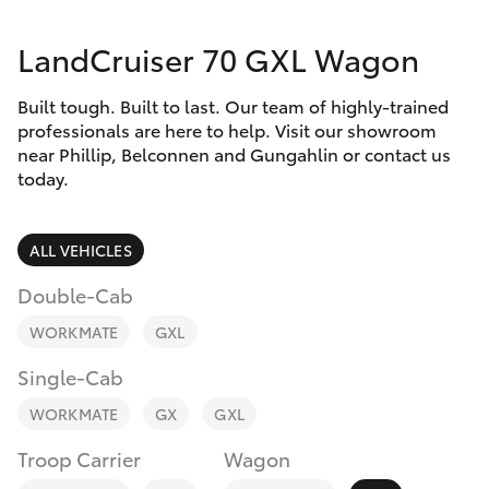
Parts & Accessories
(02) 6123
4600
LandCruiser 70 GXL Wagon
Finance & Insurance
SUVs & 4WDs
Built tough. Built to last. Our team of highly-trained
Fleet
RAV4
professionals are here to help. Visit our showroom
near Phillip, Belconnen and Gungahlin or contact us
Personalise
today.
bZ4X
Discover
ALL VEHICLES
bZ4X Touring
Contact
Double-Cab
LandCruiser Prado
WORKMATE
GXL
Single-Cab
C-HR
WORKMATE
GX
GXL
Fortuner
Troop Carrier
Wagon