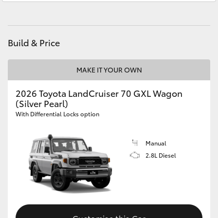
HiAce
Gungahlin
(02) 6123 4600
Coaster
Build & Price
GR & Performance
MAKE IT YOUR OWN
2026 Toyota LandCruiser 70 GXL Wagon
GR Yaris
(Silver Pearl)
With Differential Locks option
GR86
Manual
GR Corolla
2.8L Diesel
GR Supra
Upcoming
Customise this Car