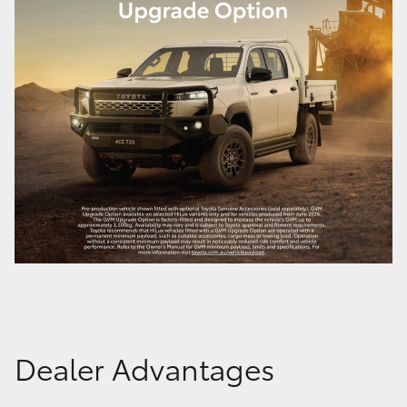
Dealer Advantages