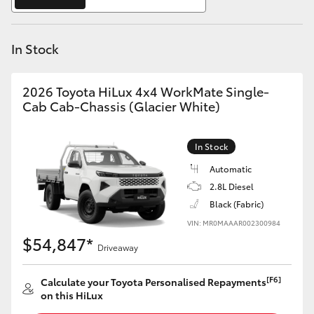
Yaris Cross
In Stock
Corolla Cross
Kluger
2026 Toyota HiLux 4x4 WorkMate Single-
Cab Cab-Chassis (Glacier White)
LandCruiser 300
In Stock
Utes & Vans
Automatic
2.8L Diesel
Black (Fabric)
HiLux
VIN: MR0MAAAR002300984
$54,847*
Driveaway
LandCruiser 70
[F6]
Calculate your Toyota Personalised Repayments
Tundra
on this HiLux