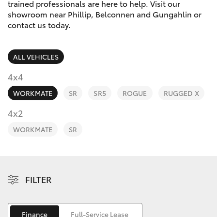
Parts & Accessories
(02) 6123
trained professionals are here to help. Visit our
4600
showroom near Phillip, Belconnen and Gungahlin or
Finance & Insurance
contact us today.
SUVs & 4WDs
Fleet
RAV4
ALL VEHICLES
Personalise
4x4
bZ4X
WORKMATE
SR
SR5
ROGUE
RUGGED X
Discover
4x2
bZ4X Touring
Contact
WORKMATE
SR
LandCruiser Prado
C-HR
FILTER
Fortuner
Finance
Full-Service Lease