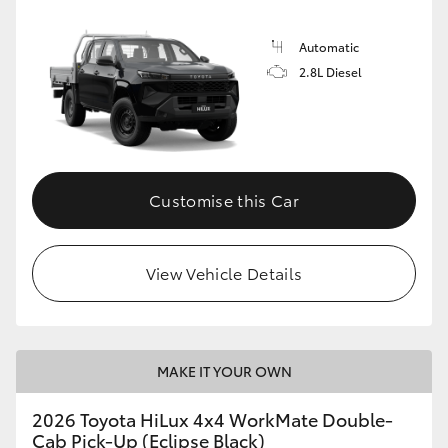
Automatic
2.8L Diesel
Customise this Car
View Vehicle Details
MAKE IT YOUR OWN
2026 Toyota HiLux 4x4 WorkMate Double-
Cab Pick-Up (Eclipse Black)