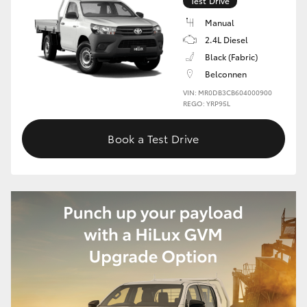
Test Drive
Manual
2.4L Diesel
Black (Fabric)
Belconnen
VIN: MR0DB3CB604000900
REGO: YRP95L
Book a Test Drive