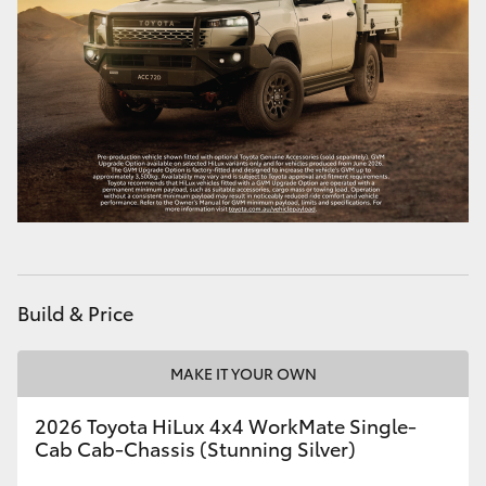
Build & Price
MAKE IT YOUR OWN
2026 Toyota HiLux 4x4 WorkMate Single-
Cab Cab-Chassis (Stunning Silver)