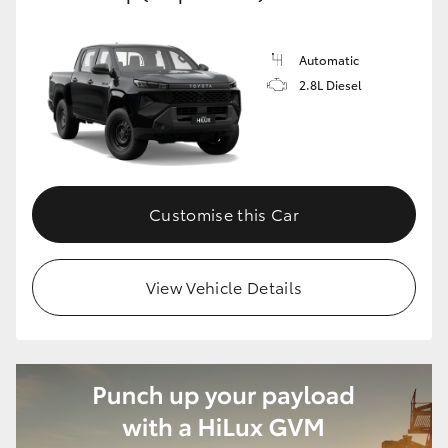
Automatic
2.8L Diesel
Customise this Car
View Vehicle Details