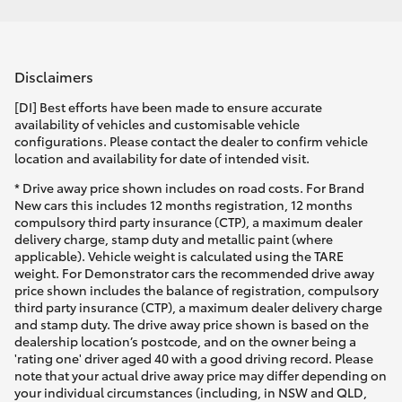
Disclaimers
[DI] Best efforts have been made to ensure accurate
availability of vehicles and customisable vehicle
configurations. Please contact the dealer to confirm vehicle
location and availability for date of intended visit.
* Drive away price shown includes on road costs. For Brand
New cars this includes 12 months registration, 12 months
compulsory third party insurance (CTP), a maximum dealer
delivery charge, stamp duty and metallic paint (where
applicable). Vehicle weight is calculated using the TARE
weight. For Demonstrator cars the recommended drive away
price shown includes the balance of registration, compulsory
third party insurance (CTP), a maximum dealer delivery charge
and stamp duty. The drive away price shown is based on the
dealership location’s postcode, and on the owner being a
'rating one' driver aged 40 with a good driving record. Please
note that your actual drive away price may differ depending on
your individual circumstances (including, in NSW and QLD,