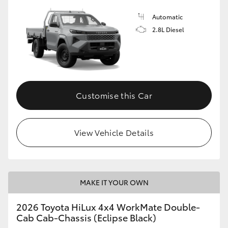
Automatic
2.8L Diesel
Customise this Car
View Vehicle Details
MAKE IT YOUR OWN
2026 Toyota HiLux 4x4 WorkMate Double-
Cab Cab-Chassis (Eclipse Black)