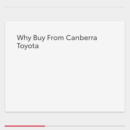
Why Buy From Canberra
Toyota