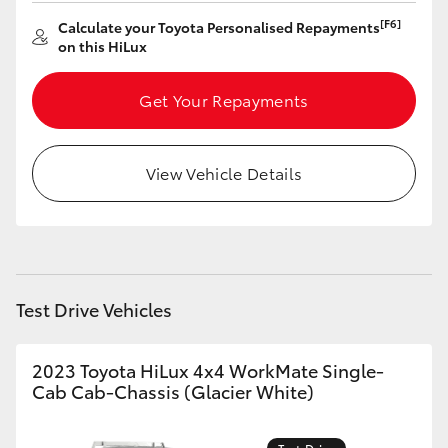
[F6]
Calculate your Toyota Personalised Repayments
HiLux GVM Upgrade Option
on this HiLux
Get Your Repayments
Our Stock
Toyota Warranty Advantage
View Vehicle Details
Enquiries
Test Drive Vehicles
2023 Toyota HiLux 4x4 WorkMate Single-
Cab Cab-Chassis (Glacier White)