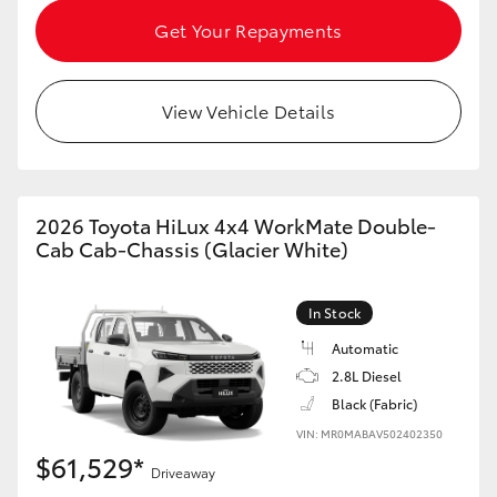
HiAce
Get Your Repayments
Coaster
View Vehicle Details
GR & Performance
GR Yaris
2026 Toyota HiLux 4x4 WorkMate Double-
Cab Cab-Chassis (Glacier White)
GR86
In Stock
GR Corolla
Automatic
2.8L Diesel
Black (Fabric)
GR Supra
VIN: MR0MABAV502402350
$61,529*
Upcoming
Driveaway