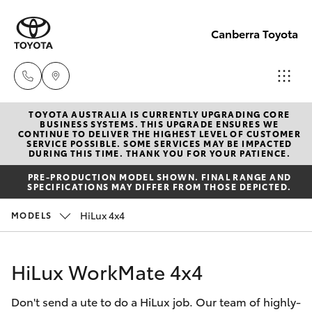
Canberra Toyota
TOYOTA AUSTRALIA IS CURRENTLY UPGRADING CORE
Belconnen
BUSINESS SYSTEMS. THIS UPGRADE ENSURES WE
CONTINUE TO DELIVER THE HIGHEST LEVEL OF CUSTOMER
(02) 6222
SERVICE POSSIBLE. SOME SERVICES MAY BE IMPACTED
Hatch & Sedans
DURING THIS TIME. THANK YOU FOR YOUR PATIENCE.
New Vehicles
1700
PRE-PRODUCTION MODEL SHOWN. FINAL RANGE AND
SPECIFICATIONS MAY DIFFER FROM THOSE DEPICTED.
Yaris
Pre-Owned Vehicles
Phillip
HiLux 4x4
MODELS
(02) 6222
Special Offers
Corolla Hatch
1800
HiLux WorkMate 4x4
Service
Camry
Gungahlin
Don't send a ute to do a HiLux job. Our team of highly-
Corolla Sedan