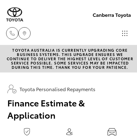
0
seconds
of
Canberra Toyota
1
minute,
15
seconds
TOYOTA AUSTRALIA IS CURRENTLY UPGRADING CORE
Belconnen
BUSINESS SYSTEMS. THIS UPGRADE ENSURES WE
CONTINUE TO DELIVER THE HIGHEST LEVEL OF CUSTOMER
(02) 6222
SERVICE POSSIBLE. SOME SERVICES MAY BE IMPACTED
Hatch & Sedans
DURING THIS TIME. THANK YOU FOR YOUR PATIENCE.
New Vehicles
1700
Yaris
Pre-Owned Vehicles
Toyota Personalised Repayments
Phillip
(02) 6222
Finance Estimate &
Special Offers
Corolla Hatch
1800
Application
Service
Camry
Gungahlin
Corolla Sedan