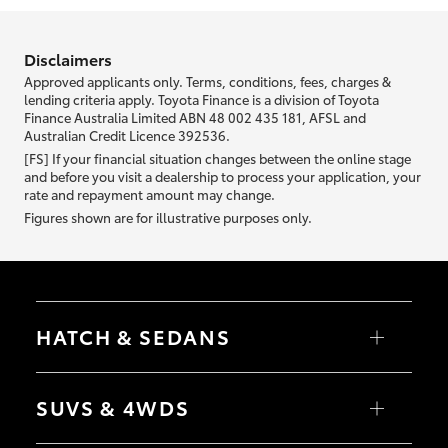
information we ask about you is used to retrieve your credit score.
Disclaimers
Approved applicants only. Terms, conditions, fees, charges &
lending criteria apply. Toyota Finance is a division of Toyota
Finance Australia Limited ABN 48 002 435 181, AFSL and
Australian Credit Licence 392536.
[FS] If your financial situation changes between the online stage
and before you visit a dealership to process your application, your
rate and repayment amount may change.
Figures shown are for illustrative purposes only.
HATCH & SEDANS
Yaris
Corolla Hatch
SUVS & 4WDS
Camry
Corolla Sedan