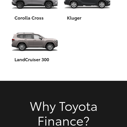
HiAce
Corolla Cross
Kluger
Coaster
GR & Performance
GR Yaris
LandCruiser 300
GR86
GR Corolla
Why Toyota
GR Supra
Finance?
Upcoming