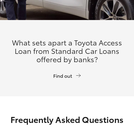
What sets apart a Toyota Access
Loan from Standard Car Loans
offered by banks?
Find out
Frequently Asked Questions