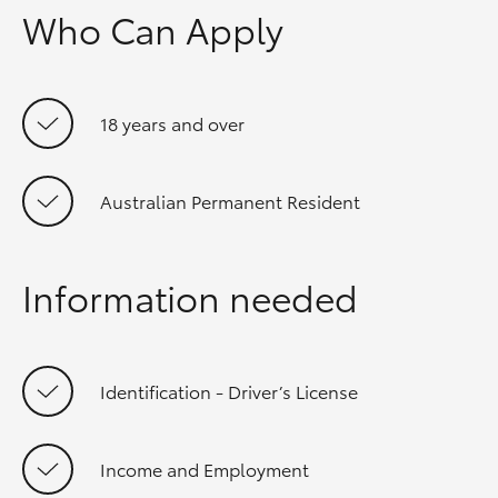
Who Can Apply
18 years and over
Australian Permanent Resident
Information needed
Identification - Driver’s License
Income and Employment