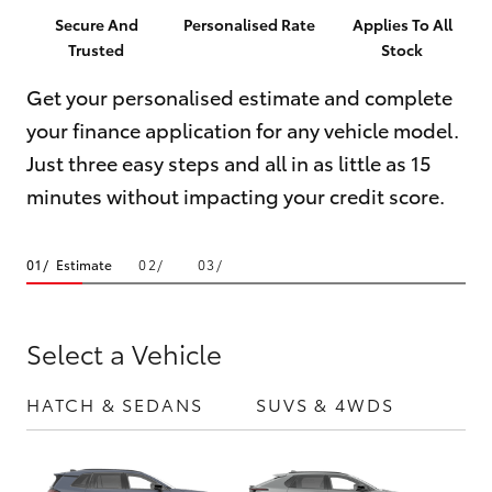
Parts & Accessories
(02) 6123
Secure And
Personalised Rate
Applies To All
4600
Trusted
Stock
Finance & Insurance
SUVs & 4WDs
Get your personalised estimate and complete
Fleet
your finance application for any vehicle model.
RAV4
Just three easy steps and all in as little as 15
Personalise
bZ4X
minutes without impacting your credit score.
Discover
bZ4X Touring
Estimate
Contact
LandCruiser Prado
Select a Vehicle
C-HR
HATCH & SEDANS
SUVS & 4WDS
UTE
Fortuner