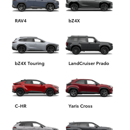
Yaris Cross
Corolla Cross
RAV4
bZ4X
Kluger
LandCruiser 300
bZ4X Touring
LandCruiser Prado
Utes & Vans
HiLux
LandCruiser 70
C-HR
Yaris Cross
Tundra