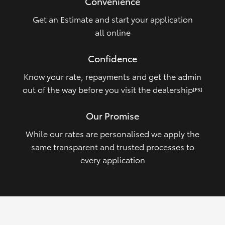
Convenience
Get an Estimate and start your application
all online
Confidence
Know your rate, repayments and get the admin
out of the way before you visit the dealership
[FS]
Our Promise
While our rates are personalised we apply the
same transparent and trusted processes to
every application