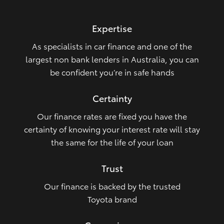
HiLux GVM Upgrade Option
Expertise
As specialists in car finance and one of the
Our Stock
largest non bank lenders in Australia, you can
be confident you’re in safe hands
Toyota Warranty Advantage
Certainty
Enquiries
Our finance rates are fixed you have the
certainty of knowing your interest rate will stay
the same for the life of your loan
Trust
Our finance is backed by the trusted
Toyota brand