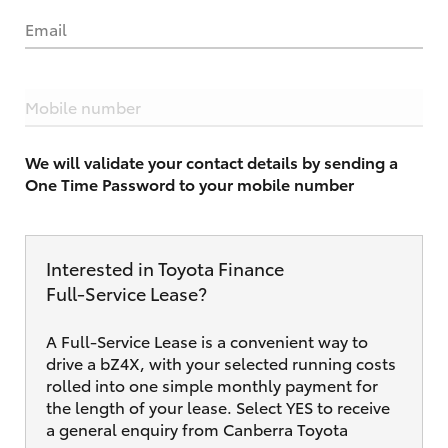
Email
Mobile number
We will validate your contact details by sending a
One Time Password to your mobile number
Interested in Toyota Finance
Full‑Service Lease?
A Full-Service Lease is a convenient way to
drive a bZ4X, with your selected running costs
rolled into one simple monthly payment for
the length of your lease. Select YES to receive
a general enquiry from Canberra Toyota