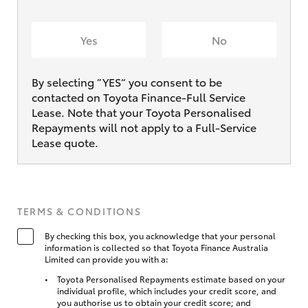
Yes
No
By selecting ”YES“ you consent to be
contacted on Toyota Finance-Full Service
Lease. Note that your Toyota Personalised
Repayments will not apply to a Full-Service
Lease quote.
TERMS & CONDITIONS
By checking this box, you acknowledge that your personal
information is collected so that Toyota Finance Australia
Limited can provide you with a:
Toyota Personalised Repayments estimate based on your
individual profile, which includes your credit score, and
you authorise us to obtain your credit score; and