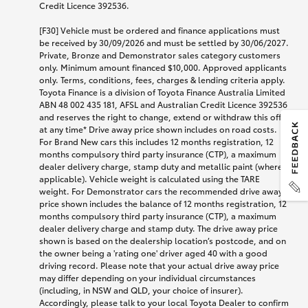
Credit Licence 392536.
[F30] Vehicle must be ordered and finance applications must
be received by 30/09/2026 and must be settled by 30/06/2027.
Private, Bronze and Demonstrator sales category customers
only. Minimum amount financed $10,000. Approved applicants
only. Terms, conditions, fees, charges & lending criteria apply.
Toyota Finance is a division of Toyota Finance Australia Limited
ABN 48 002 435 181, AFSL and Australian Credit Licence 392536
and reserves the right to change, extend or withdraw this offer
at any time* Drive away price shown includes on road costs.
For Brand New cars this includes 12 months registration, 12
months compulsory third party insurance (CTP), a maximum
dealer delivery charge, stamp duty and metallic paint (where
applicable). Vehicle weight is calculated using the TARE
weight. For Demonstrator cars the recommended drive away
price shown includes the balance of 12 months registration, 12
months compulsory third party insurance (CTP), a maximum
dealer delivery charge and stamp duty. The drive away price
shown is based on the dealership location’s postcode, and on
the owner being a 'rating one' driver aged 40 with a good
driving record. Please note that your actual drive away price
may differ depending on your individual circumstances
(including, in NSW and QLD, your choice of insurer).
Accordingly, please talk to your local Toyota Dealer to confirm