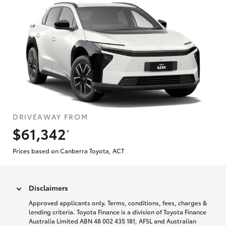
DRIVEAWAY FROM
$61,342
*
Prices based on Canberra Toyota, ACT
Disclaimers
Approved applicants only. Terms, conditions, fees, charges &
lending criteria. Toyota Finance is a division of Toyota Finance
Australia Limited ABN 48 002 435 181, AFSL and Australian