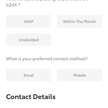
bZ4X ?
ASAP
Within The Month
Undecided
What is your preferred contact method?
Email
Mobile
Contact Details