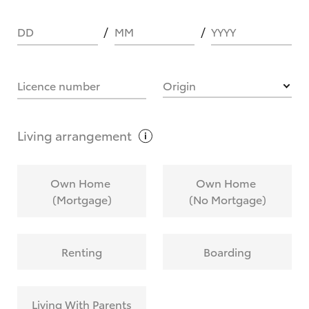
DD
MM
YYYY
HOW IT WORKS
Licence number
Origin
What are Toyota Personalised Repayments?
Living
arrangement
What is an interest rate and how do you
Own Home
Own Home
calculate it?
(Mortgage)
(No Mortgage)
Who calculates the rate?
Renting
Boarding
Does getting Toyota Personalised Repayments
affect my credit score?
Living With Parents