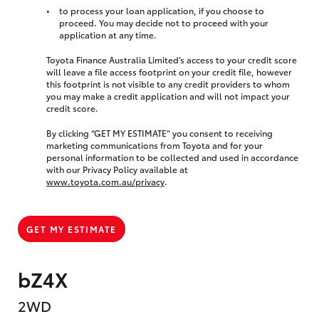
to process your loan application, if you choose to
proceed. You may decide not to proceed with your
application at any time.
Toyota Finance Australia Limited’s access to your credit score
will leave a file access footprint on your credit file, however
this footprint is not visible to any credit providers to whom
you may make a credit application and will not impact your
credit score.
By clicking “GET MY ESTIMATE” you consent to receiving
marketing communications from Toyota and for your
personal information to be collected and used in accordance
with our Privacy Policy available at
www.toyota.com.au/privacy
.
GET MY ESTIMATE
bZ4X
2WD