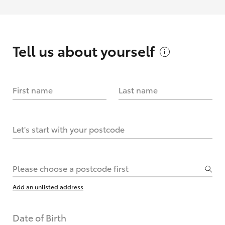
Tell us about
yourself
First name
Last name
Let's start with your postcode
Please choose a postcode first
Add an unlisted address
Date of Birth