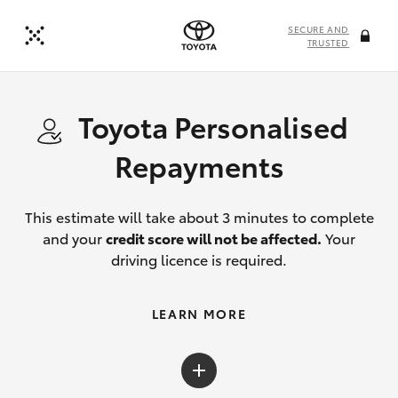
SECURE AND
TRUSTED
Toyota Personalised
Repayments
This estimate will take about 3 minutes to complete
and your
credit score will not be affected.
Your
driving licence is required.
LEARN MORE