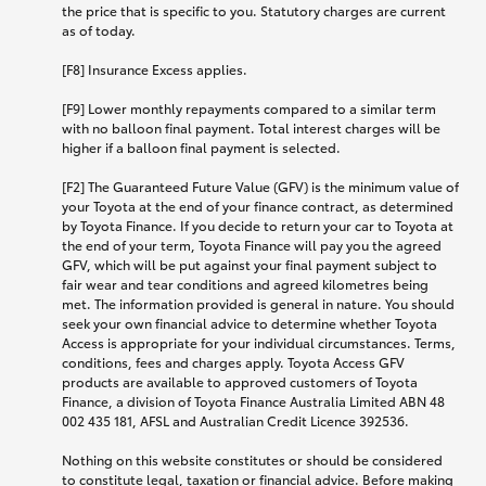
the price that is specific to you. Statutory charges are current
as of today.
[F8] Insurance Excess applies.
[F9] Lower monthly repayments compared to a similar term
with no balloon final payment. Total interest charges will be
higher if a balloon final payment is selected.
[F2] The Guaranteed Future Value (GFV) is the minimum value of
your Toyota at the end of your finance contract, as determined
by Toyota Finance. If you decide to return your car to Toyota at
the end of your term, Toyota Finance will pay you the agreed
GFV, which will be put against your final payment subject to
fair wear and tear conditions and agreed kilometres being
met. The information provided is general in nature. You should
seek your own financial advice to determine whether Toyota
Access is appropriate for your individual circumstances. Terms,
conditions, fees and charges apply. Toyota Access GFV
products are available to approved customers of Toyota
Finance, a division of Toyota Finance Australia Limited ABN 48
002 435 181, AFSL and Australian Credit Licence 392536.
Nothing on this website constitutes or should be considered
to constitute legal, taxation or financial advice. Before making