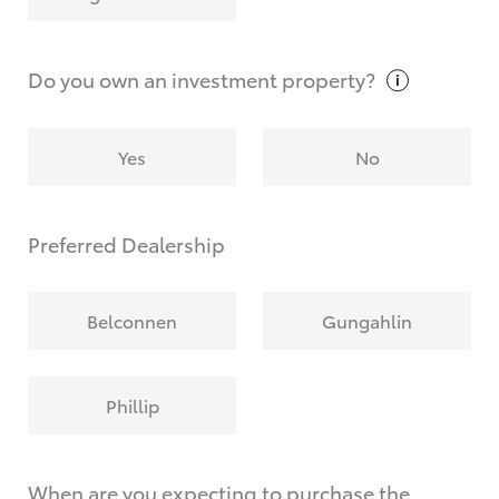
Why do I have to provide the information you
request?
Do you own an investment
property?
Yes
No
Preferred Dealership
Belconnen
Gungahlin
Phillip
When are you expecting to purchase the