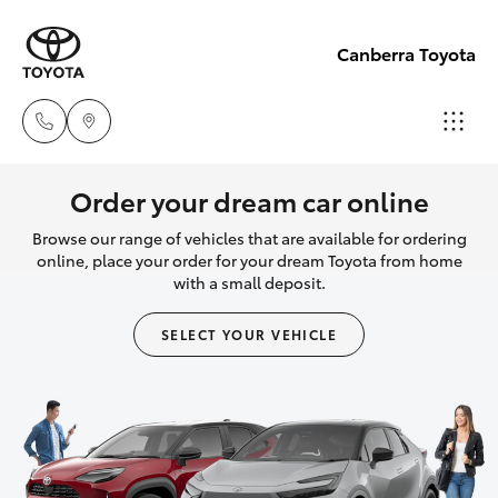
Canberra Toyota
Belconnen
Order your dream car online
(02) 6222
Browse our range of vehicles that are available for ordering
Hatch & Sedans
New Vehicles
1700
online, place your order for your dream Toyota from home
with a small deposit.
Yaris
Pre-Owned Vehicles
Phillip
SELECT YOUR VEHICLE
(02) 6222
Special Offers
Corolla Hatch
1800
Service
Camry
Gungahlin
Corolla Sedan