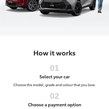
Parts & Accessories
(02) 6123
4600
Finance & Insurance
SUVs & 4WDs
Fleet
RAV4
Personalise
bZ4X
How it works
Discover
bZ4X Touring
Contact
LandCruiser Prado
Select your car
C-HR
Choose the model, grade and colour that you love.
Fortuner
Choose a payment option