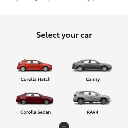
HiLux GVM Upgrade Option
Select your car
Our Stock
Toyota Warranty Advantage
Enquiries
Corolla Hatch
Camry
Corolla Sedan
RAV4