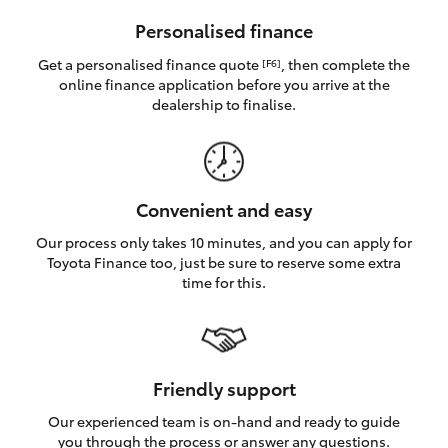
HiAce
Personalised finance
Get a personalised finance quote
, then complete the
[F6]
Coaster
online finance application before you arrive at the
dealership to finalise.
GR & Performance
GR Yaris
Convenient and easy
Our process only takes 10 minutes, and you can apply for
GR86
Toyota Finance too, just be sure to reserve some extra
time for this.
GR Corolla
GR Supra
Friendly support
Our experienced team is on-hand and ready to guide
Upcoming
you through the process or answer any questions.