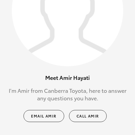
Meet Amir Hayati
I'm Amir from Canberra Toyota, here to answer
any questions you have.
EMAIL AMIR
CALL AMIR