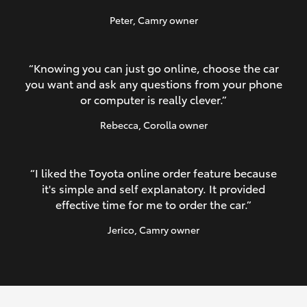
Peter
, Camry owner
“Knowing you can just go online, choose the car
you want and ask any questions from your phone
or computer is really clever.”
Rebecca
, Corolla owner
“I liked the Toyota online order feature because
it's simple and self explanatory. It provided
effective time for me to order the car.”
Jerico
, Camry owner