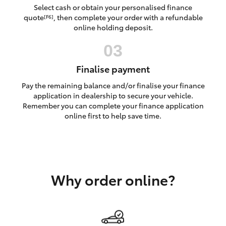
Yaris Cross
Select cash or obtain your personalised finance
quote
, then complete your order with a refundable
[F6]
online holding deposit.
Corolla Cross
Kluger
Finalise payment
Pay the remaining balance and/or finalise your finance
LandCruiser 300
application in dealership to secure your vehicle.
Remember you can complete your finance application
online first to help save time.
Utes & Vans
HiLux
Why order online?
LandCruiser 70
Tundra