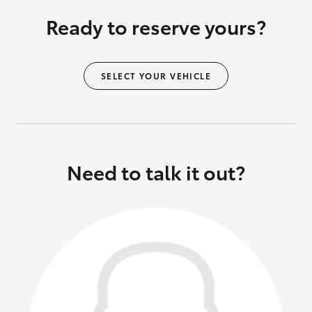
Ready to reserve yours?
SELECT YOUR VEHICLE
Need to talk it out?