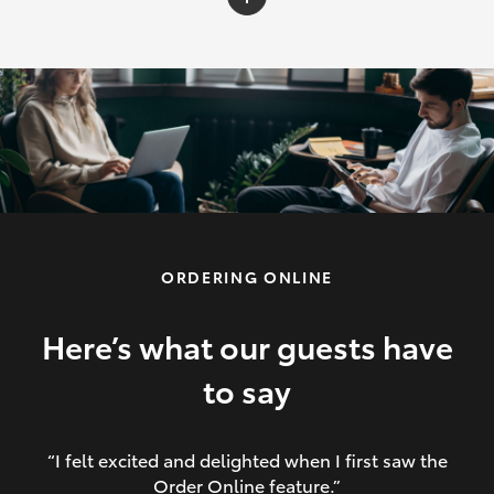
C-HR
Yaris Cross
Corolla Cross
HiLux
ORDERING ONLINE
LandCruiser 70
HiAce
Here’s what our guests have
to say
GR86
“I felt excited and delighted when I first saw the
Order Online feature.”