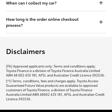
will contact you within 48 hours to arrange a valuation.
When can I collect my car?
That depends on whether your car is in stock or we have to have it
transported. Either way, the goal is to get it to you ASAP, so we'll
How long is the order online checkout
contact you within 48 hours to arrange a time.
process?
From start to finish, it should only take you a few minutes. It will only
be slightly longer if you are applying for finance as well.
Disclaimers
[F6] Approved applicants only. Terms and conditions apply.
Toyota Finance is a division of Toyota Finance Australia Limited
ABN 48 002 435 181, AFSL and Australian Credit Licence 392536.
[^1] Terms, conditions, fees and charges apply. Toyota Access
Guaranteed Future Value products are available to approved
customers of Toyota Finance, a division of Toyota Finance
Australia Limited ABN 48002 435 181, AFSL and Australian Credit
Licence 392536.