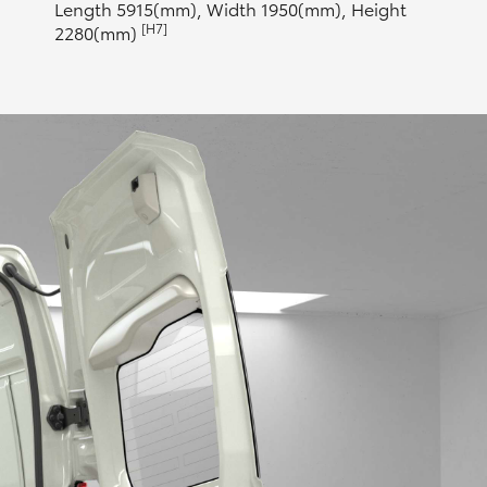
Length 5915(mm), Width 1950(mm), Height
[H7]
2280(mm)