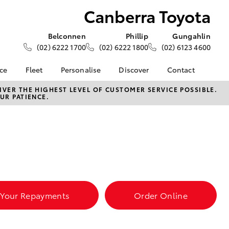
Canberra Toyota
Belconnen
Phillip
Gungahlin
(02) 6222 1700
(02) 6222 1800
(02) 6123 4600
nce
Fleet
Personalise
Discover
Contact
e at
About Fleet
About Us
Contact Us
VER THE HIGHEST LEVEL OF CUSTOMER SERVICE POSSIBLE.
UR PATIENCE.
yota
Corolla Sedan
Fleet Enquiries
KINTO
Our Location
nalised
Toyota Go
General Enquiries
myToyota Connect App
Complaint Handling
 Lease
Process
Toyota Connected
nance
Services
Feedback
 Car
Toyota Safety Sense
Customer Reviews
uote
Hybrid Electric
Our Team
ss
 Your Repayments
Order Online
Toyota Warranty
LandCruiser Prado
Advantage
Careers