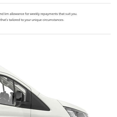
Community Support
and km allowance for weekly repayments that suit you.
Sponsorships
e that’s tailored to your unique circumstances.
Blog
Corolla Cross