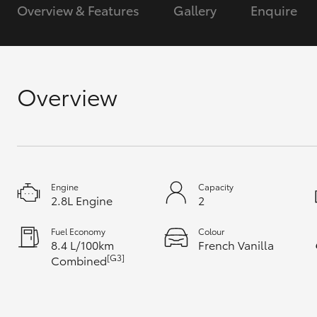
Overview & Features
Gallery
Enquire
GR & Performance
GR Yaris
Overview
HiLux GVM
Upcoming
Engine
Capacity
Upgrade Option
2.8L Engine
2
Fuel Economy
Colour
8.4 L/100km
French Vanilla
Our Stock
[G3]
Combined
Toyota Warranty
Advantage
Enquiries