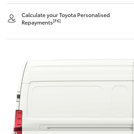
Calculate your Toyota Personalised
[F6]
Repayments
C-HR
Kluger