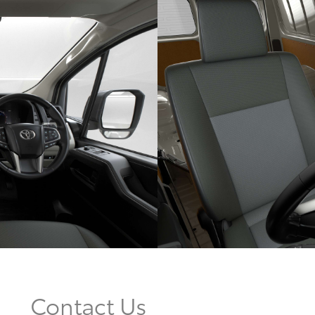
Contact Us