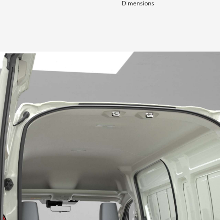
Dimensions