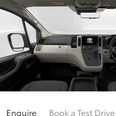
Enquire
Book a Test Drive