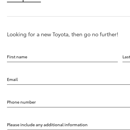
Looking for a new Toyota, then go no further!
First name
Las
Email
Phone number
Please include any additional information