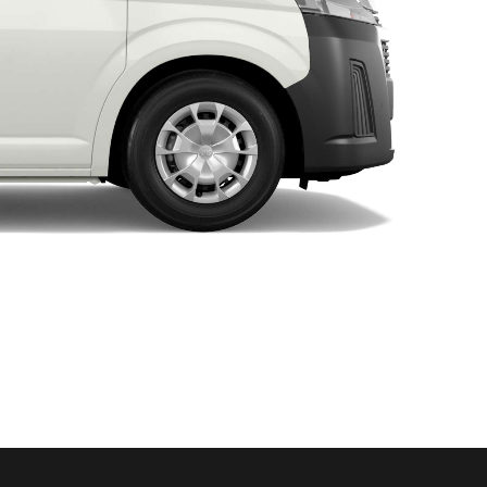
HiAce