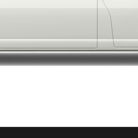
LandCruiser 70
Tundra