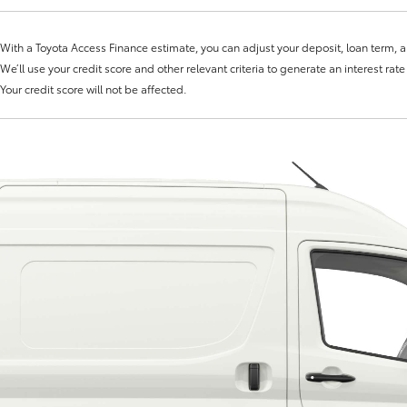
With a Toyota Access Finance estimate, you can adjust your deposit, loan term, 
We’ll use your credit score and other relevant criteria to generate an interest rat
Your credit score will not be affected.
Fortuner
Yaris Cross
LandCruiser 300