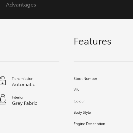
Advantages
GR86
GR Corolla
Features
Transmission
Stock Number
Automatic
VIN
Interior
Colour
Grey Fabric
Body Style
Engine Description