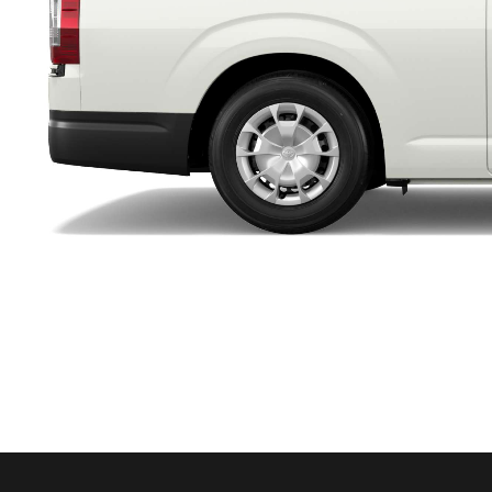
Utes & Vans
HiLux
Coaster