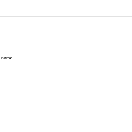
t name