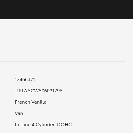
GR Supra
12466371
JTFLAACW506031796
French Vanilla
Van
In-Line 4 Cylinder, DOHC