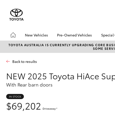
New Vehicles
Pre-Owned Vehicles
Special
Hatch & Sedans
Pre-Owned Vehicles
Toyo
TOYOTA AUSTRALIA IS CURRENTLY UPGRADING CORE BUSI
SOME SERVI
Yaris
Demo Vehicles
Loca
About Toyota Certified
bZ4X
Back to results
Pre-Owned Vehicles
Offe
Sell My Car
Canb
NEW
2025 Toyota HiAce Su
Adva
Canberra Toyota Pre-
With Rear barn doors
Owned Vehicles
My R
Life
IN STOCK
SUVs & 4WDs
$69,202
RAV4
Driveaway
*