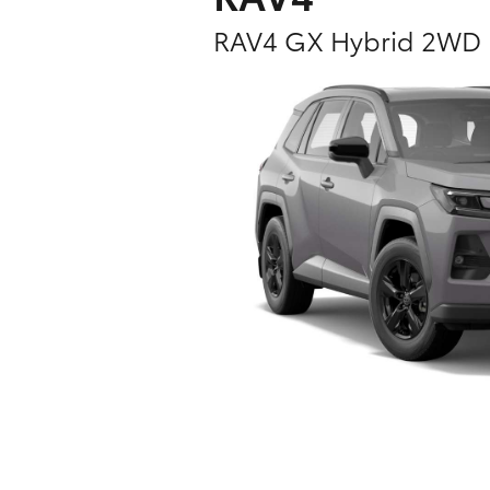
RAV4 GX Hybrid 2WD
C-HR
Kluger