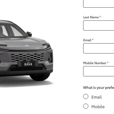
Last Name
*
Fortuner
Yaris Cross
Email
*
Mobile Number
*
LandCruiser 300
What is your pref
Email
Mobile