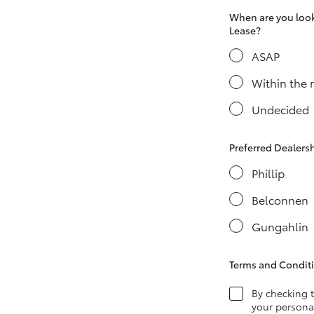
When are you looki
Lease?
ASAP
LandCruiser 70
Tundra
Within the
Undecided
Preferred Dealers
Phillip
Belconnen
Gungahlin
Terms and Condit
By checking 
your personal