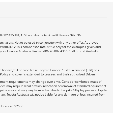
 48 002 435 181, AFSL and Australian Credit Licence 392536..
rchasers. Not to be used in conjunction with any other offer. Approved
0. WARNING: This comparison rate is true only for the examples given and
 Toyota Finance Australia Limited ABN 48 002 435 181, AFSL and Australian
-finance/full-service-lease . Toyota Finance Australia Limited (TFA) has
 Policy and cover is extended to Lessees and their authorised Drivers.
 and fitment requirements may change over time. Consider combined mass of
ories may require recalibration, relocation or removal of standard equipment
 guide only and may vary from actual due to the print/display process. Toyota
law, Toyota Australia will not be liable for any damage or loss incurred from
t Licence 392536.