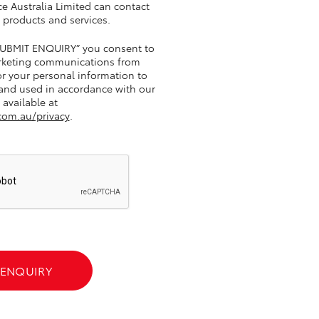
e Australia Limited can contact
 products and services.
“SUBMIT ENQUIRY” you consent to
GR Supra
rketing communications from
r your personal information to
 and used in accordance with our
 available at
com.au/privacy
.
 ENQUIRY