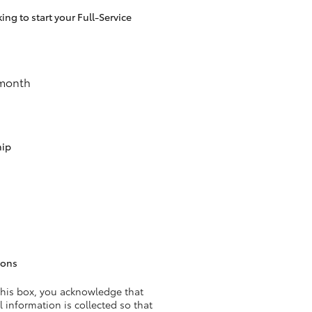
ng to start your Full-Service
HiAce
 month
hip
ions
this box, you acknowledge that
 information is collected so that