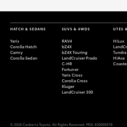
HATCH & SEDANS
SUVS & 4WDS
UTES 
Yaris
RAV4
HiLux
Corolla Hatch
bZ4X
LandCr
Camry
bZ4X Touring
Tundra
Corolla Sedan
LandCruiser Prado
HiAce
C-HR
Coaste
Fortuner
Yaris Cross
Corolla Cross
Kluger
LandCruiser 300
© 2026 Canberra Toyota. All Rights Reserved. MDL #20000578