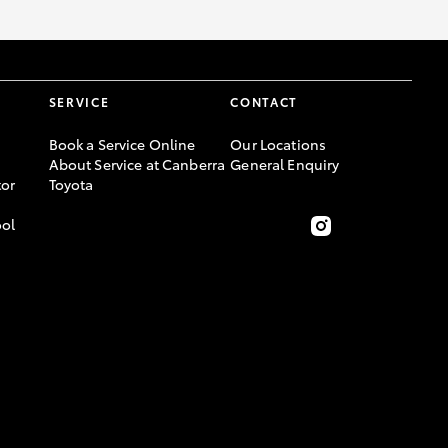
SERVICE
CONTACT
Book a Service Online
Our Locations
About Service at Canberra
General Enquiry
or
Toyota
ool