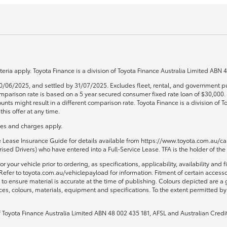
teria apply. Toyota Finance is a division of Toyota Finance Australia Limited ABN
0/06/2025, and settled by 31/07/2025. Excludes fleet, rental, and government pu
 Comparison rate is based on a 5 year secured consumer fixed rate loan of $30,00
unts might result in a different comparison rate. Toyota Finance is a division of
his offer at any time.
fees and charges apply.
ce Lease Insurance Guide for details available from https://www.toyota.com.au/car
sed Drivers) who have entered into a Full-Service Lease. TFA is the holder of the
or your vehicle prior to ordering, as specifications, applicability, availability
Refer to toyota.com.au/vehiclepayload for information. Fitment of certain access
to ensure material is accurate at the time of publishing. Colours depicted are a
ices, colours, materials, equipment and specifications. To the extent permitted by 
of Toyota Finance Australia Limited ABN 48 002 435 181, AFSL and Australian Credi