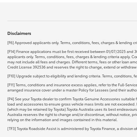
Disclaimers
[F6] Approved applicants only. Terms, conditions, fees, charges & lending cri
[F14] Finance applications must be first received between 01/07/2025 and 3
applicants only. Terms, conditions, fees, charges & lending criteria apply.
may not include all fees and charges. Different terms, fees or other loan amo
Credit License 392536 and reserves the right to change, extend or withdraw t
[F10] Upgrade subject to eligibility and lending criteria. Terms, conditions, 
[F11] Terms, conditions and insurance excess applies, refer to the Full-Servi
arranged insurance cover under a master Policy for Lessees (and their authori
[P4] See your Toyota dealer to confirm Toyota Genuine Accessories suitable f
load and accessories to ensure gross vehicle mass limits are not exceeded. 
(which may be retained by Toyota).Toyota Australia uses its best endeavours 
Australia reserves the right to change and/or discontinue, without notice, pr
relying on the information and images contained in this material.
[TF3] Toyota Roadside Assist is administered by Toyota Finance, a division 