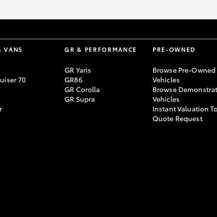
& VANS
GR & PERFORMANCE
PRE-OWNED
GR Yaris
Browse Pre-Owned
uiser 70
GR86
Vehicles
GR Corolla
Browse Demonstrat
GR Supra
Vehicles
r
Instant Valuation T
Quote Request