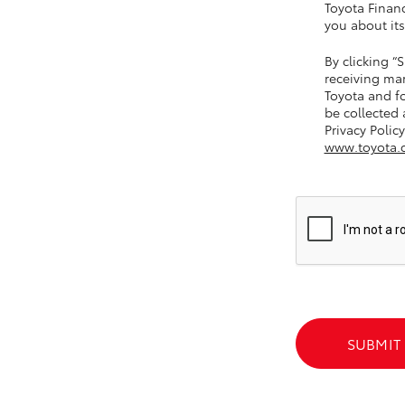
Toyota Financ
you about its
By clicking 
GR86
GR Corolla
receiving ma
Toyota and fo
be collected
Privacy Policy
www.toyota.
SUBMIT