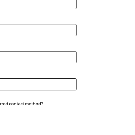
Community Support
Sponsorships
Blog
Corolla Cross
erred contact method?