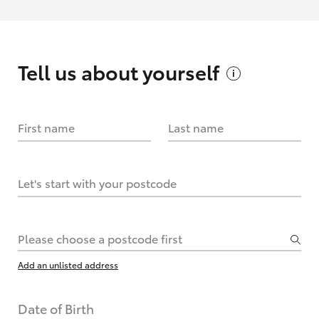
Tell us about
yourself
First name
Last name
Let's start with your postcode
Please choose a postcode first
Add an unlisted address
Date of Birth