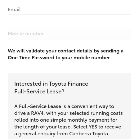
Email
Mobile number
We will validate your contact details by sending a
One Time Password to your mobile number
Interested in Toyota Finance
Full‑Service Lease?
A Full-Service Lease is a convenient way to
drive a RAV4, with your selected running costs
rolled into one simple monthly payment for
the length of your lease. Select YES to receive
a general enquiry from Canberra Toyota