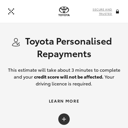
SECURE AND
TRUSTED
Toyota Personalised
Repayments
This estimate will take about 3 minutes to complete
and your
credit score will not be affected.
Your
driving licence is required.
LEARN MORE