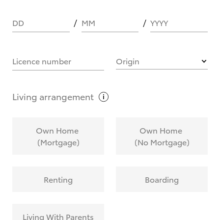
DD
MM
YYYY
HOW IT WORKS
Licence number
Origin
What are Toyota Personalised Repayments?
Living
arrangement
What is an interest rate and how do you
Own Home
Own Home
calculate it?
(Mortgage)
(No Mortgage)
Who calculates the rate?
Renting
Boarding
Does getting Toyota Personalised Repayments
affect my credit score?
Living With Parents