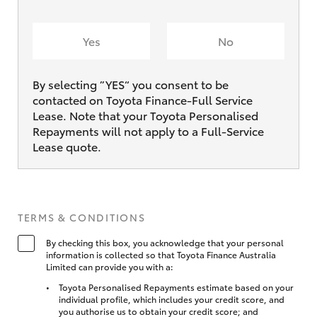
Yes
No
By selecting ”YES“ you consent to be
contacted on Toyota Finance-Full Service
Lease. Note that your Toyota Personalised
Repayments will not apply to a Full-Service
Lease quote.
TERMS & CONDITIONS
By checking this box, you acknowledge that your personal
information is collected so that Toyota Finance Australia
Limited can provide you with a:
Toyota Personalised Repayments estimate based on your
individual profile, which includes your credit score, and
you authorise us to obtain your credit score; and