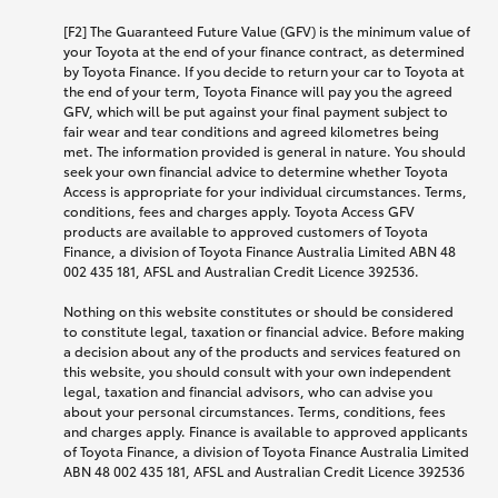
[F2] The Guaranteed Future Value (GFV) is the minimum value of
your Toyota at the end of your finance contract, as determined
by Toyota Finance. If you decide to return your car to Toyota at
the end of your term, Toyota Finance will pay you the agreed
GFV, which will be put against your final payment subject to
fair wear and tear conditions and agreed kilometres being
met. The information provided is general in nature. You should
seek your own financial advice to determine whether Toyota
Access is appropriate for your individual circumstances. Terms,
conditions, fees and charges apply. Toyota Access GFV
products are available to approved customers of Toyota
Finance, a division of Toyota Finance Australia Limited ABN 48
002 435 181, AFSL and Australian Credit Licence 392536.
Nothing on this website constitutes or should be considered
to constitute legal, taxation or financial advice. Before making
a decision about any of the products and services featured on
this website, you should consult with your own independent
legal, taxation and financial advisors, who can advise you
about your personal circumstances. Terms, conditions, fees
and charges apply. Finance is available to approved applicants
of Toyota Finance, a division of Toyota Finance Australia Limited
ABN 48 002 435 181, AFSL and Australian Credit Licence 392536