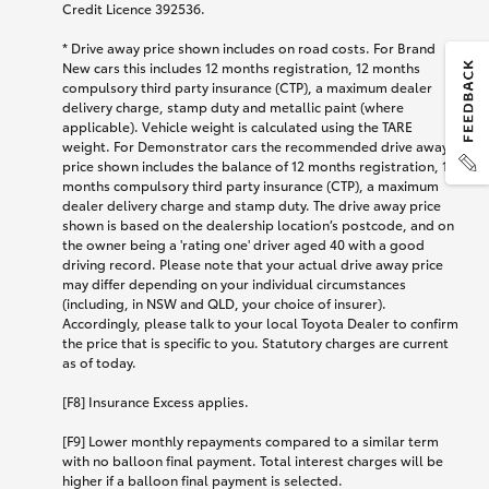
Credit Licence 392536.
* Drive away price shown includes on road costs. For Brand
New cars this includes 12 months registration, 12 months
compulsory third party insurance (CTP), a maximum dealer
delivery charge, stamp duty and metallic paint (where
applicable). Vehicle weight is calculated using the TARE
weight. For Demonstrator cars the recommended drive away
price shown includes the balance of 12 months registration, 12
months compulsory third party insurance (CTP), a maximum
dealer delivery charge and stamp duty. The drive away price
shown is based on the dealership location’s postcode, and on
the owner being a 'rating one' driver aged 40 with a good
driving record. Please note that your actual drive away price
may differ depending on your individual circumstances
(including, in NSW and QLD, your choice of insurer).
Accordingly, please talk to your local Toyota Dealer to confirm
the price that is specific to you. Statutory charges are current
as of today.
[F8] Insurance Excess applies.
[F9] Lower monthly repayments compared to a similar term
with no balloon final payment. Total interest charges will be
higher if a balloon final payment is selected.