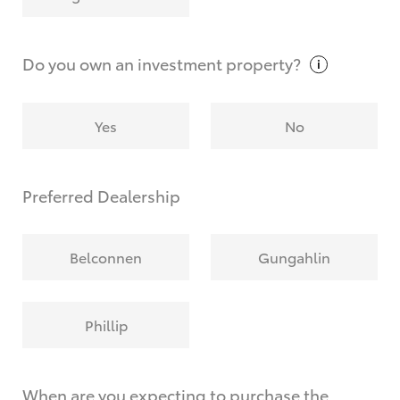
Why do I have to provide the information you
request?
Do you own an investment
property?
Yes
No
Preferred Dealership
Belconnen
Gungahlin
Phillip
When are you expecting to purchase the