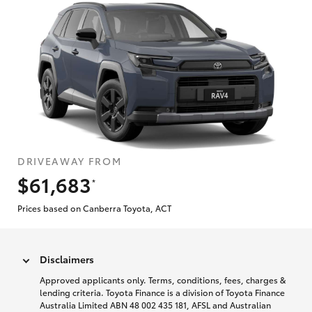
DRIVEAWAY FROM
$61,683
*
Prices based on Canberra Toyota, ACT
Disclaimers
Approved applicants only. Terms, conditions, fees, charges &
lending criteria. Toyota Finance is a division of Toyota Finance
Australia Limited ABN 48 002 435 181, AFSL and Australian