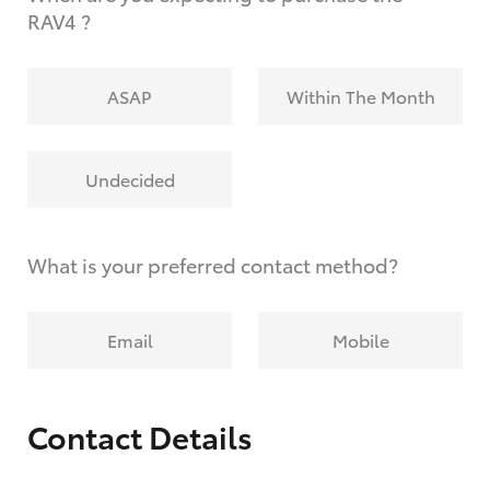
RAV4 ?
ASAP
Within The Month
Undecided
What is your preferred contact method?
Email
Mobile
Contact Details