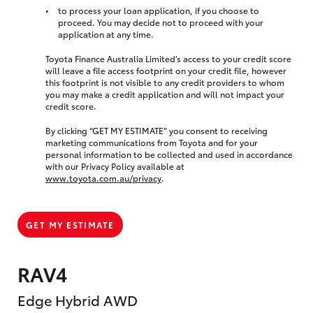
to process your loan application, if you choose to
proceed. You may decide not to proceed with your
application at any time.
Toyota Finance Australia Limited’s access to your credit score
will leave a file access footprint on your credit file, however
this footprint is not visible to any credit providers to whom
you may make a credit application and will not impact your
credit score.
By clicking “GET MY ESTIMATE” you consent to receiving
marketing communications from Toyota and for your
personal information to be collected and used in accordance
with our Privacy Policy available at
www.toyota.com.au/privacy
.
GET MY ESTIMATE
RAV4
Edge Hybrid AWD