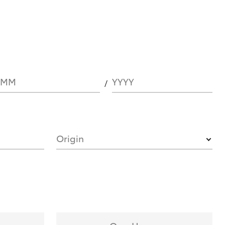
MM
YYYY
Origin