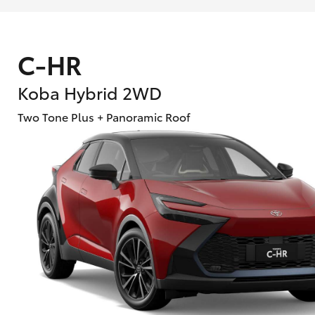
C-HR
Koba Hybrid 2WD
Two Tone Plus + Panoramic Roof
What are Toyota Personalised Repayment
What is an interest rate and how do you cal
Who calculates the rate?