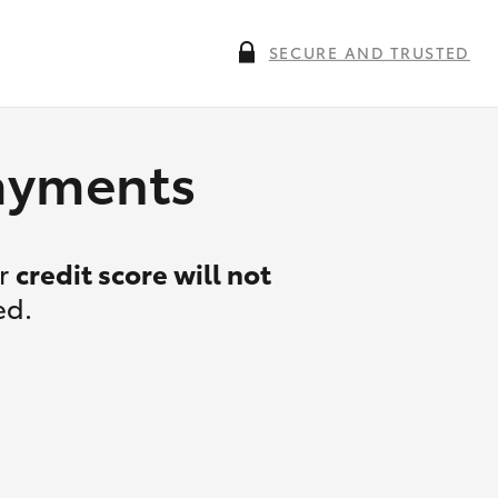
SECURE AND TRUSTED
payments
ur
credit score will not
ed.