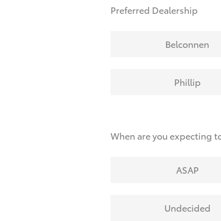
Preferred Dealership
Belconnen
Phillip
When are you expecting t
ASAP
Undecided