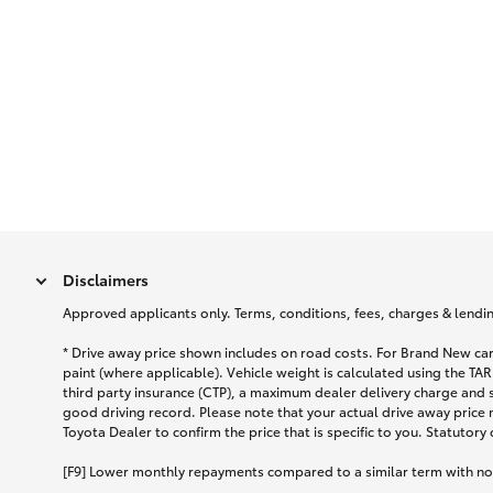
Disclaimers
Approved applicants only. Terms, conditions, fees, charges & lending
* Drive away price shown includes on road costs. For Brand New car
paint (where applicable). Vehicle weight is calculated using the 
third party insurance (CTP), a maximum dealer delivery charge and 
good driving record. Please note that your actual drive away price 
Toyota Dealer to confirm the price that is specific to you. Statutory
[F9] Lower monthly repayments compared to a similar term with no ba