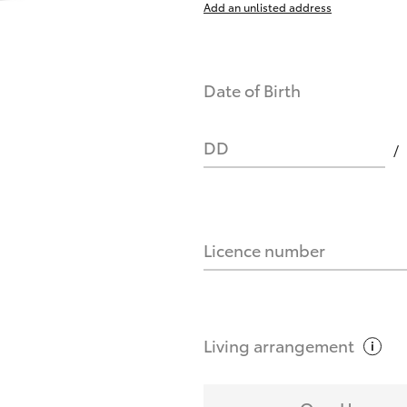
Add an unlisted address
nts affect my credit score?
Date of Birth
you request?
DD
Licence number
Living
arrangement