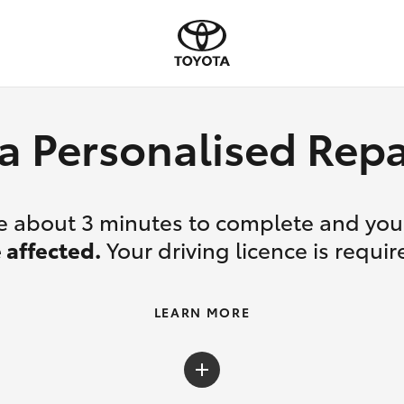
a Personalised Re
ake about 3 minutes to complete and yo
 affected.
Your driving licence is requir
LEARN MORE