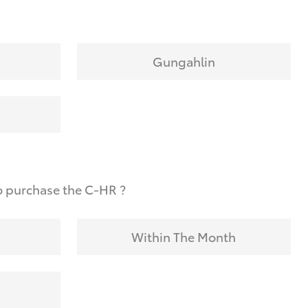
Gungahlin
o purchase the C-HR ?
Within The Month