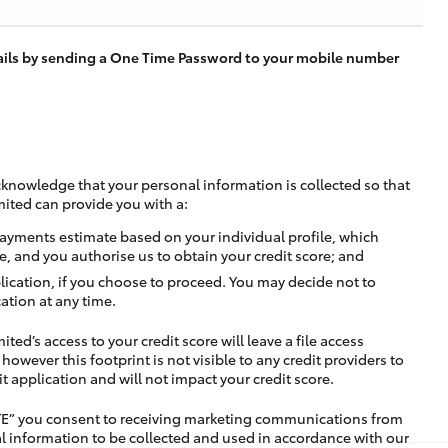
tails by sending a One Time Password to your mobile number
cknowledge that your personal information is collected so that
mited can provide you with a:
ayments estimate based on your individual profile, which
e, and you authorise us to obtain your credit score; and
lication, if you choose to proceed. You may decide not to
ation at any time.
ted’s access to your credit score will leave a file access
, however this footprint is not visible to any credit providers to
application and will not impact your credit score.
TE” you consent to receiving marketing communications from
l information to be collected and used in accordance with our