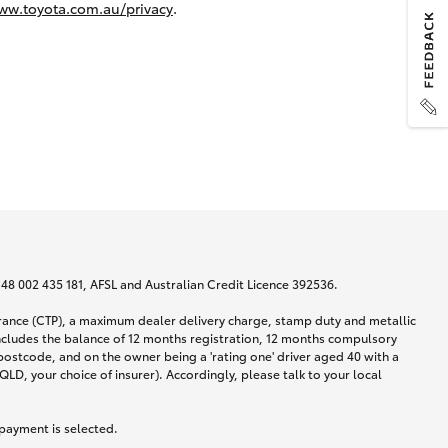
ww.toyota.com.au/privacy
.
N 48 002 435 181, AFSL and Australian Credit Licence 392536.
urance (CTP), a maximum dealer delivery charge, stamp duty and metallic
ncludes the balance of 12 months registration, 12 months compulsory
postcode, and on the owner being a 'rating one' driver aged 40 with a
LD, your choice of insurer). Accordingly, please talk to your local
 payment is selected.