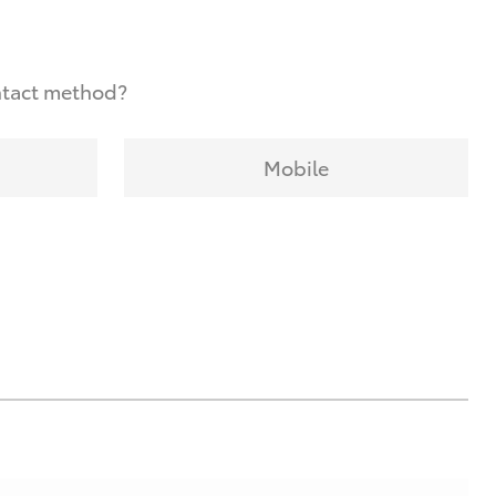
ntact method?
Mobile