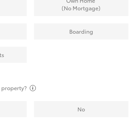
Own Home
(No Mortgage)
Boarding
ts
t
property?
No