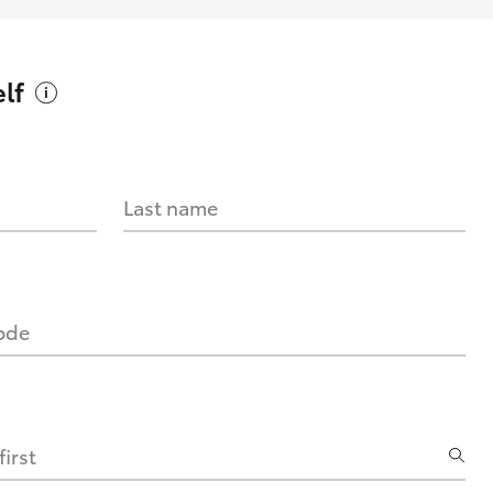
lf
Last name
code
irst