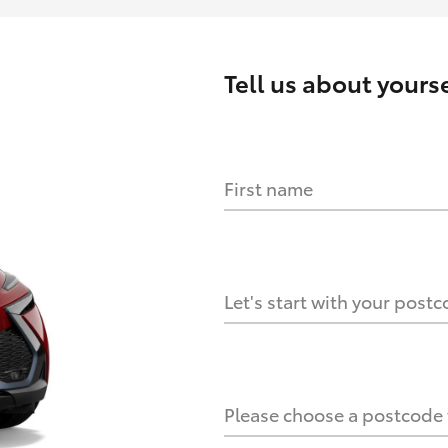
Tell us about
yourse
First name
HOW IT WORKS
s?
Let's start with your post
culate it?
Please choose a postcode f