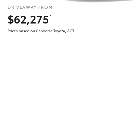
DRIVEAWAY FROM
$62,275
*
Does getting Toyota Personalised Repayme
Prices based on Canberra Toyota, ACT
Why do I have to provide the information 