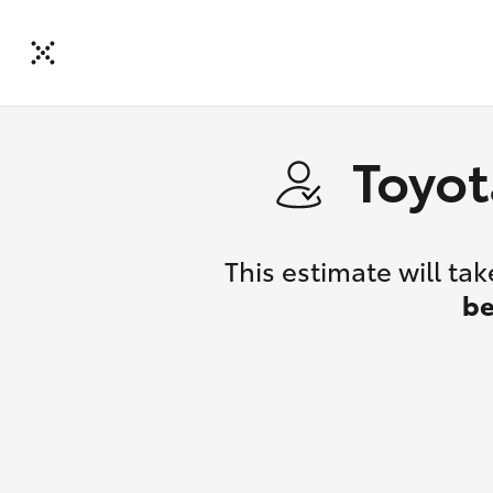
Toyot
This estimate will t
be