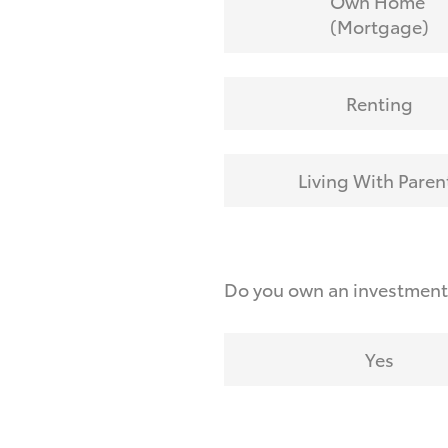
Own Home
(Mortgage)
Renting
Living With Paren
Do you own an investmen
Yes