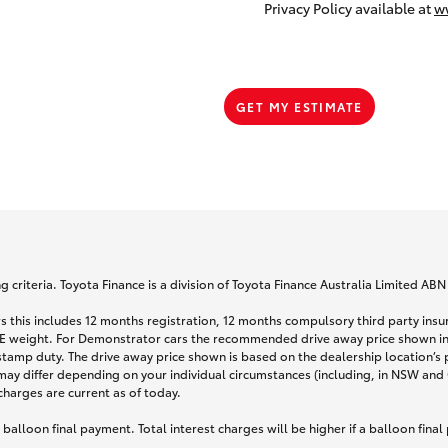
Privacy Policy available at
w
GET MY ESTIMATE
 criteria. Toyota Finance is a division of Toyota Finance Australia Limited AB
s this includes 12 months registration, 12 months compulsory third party ins
TARE weight. For Demonstrator cars the recommended drive away price shown i
stamp duty. The drive away price shown is based on the dealership location’s 
may differ depending on your individual circumstances (including, in NSW and Q
 charges are current as of today.
lloon final payment. Total interest charges will be higher if a balloon final