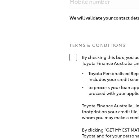
Mobile number
We will validate your contact de
TERMS & CONDITIONS
By checking this box, you a
Toyota Finance Australia Li
Toyota Personalised Rep
includes your credit scor
to process your loan app
proceed with your applic
Toyota Finance Australia Limi
footprint on your credit file
whom you may make a credit 
By clicking “GET MY ESTIMA
Toyota and for your persona