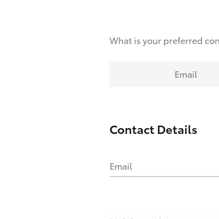
What is your preferred co
Email
Contact Details
Email