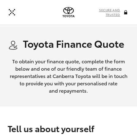
SECURE AND
TRUSTED
Toyota Finance Quote
To obtain your finance quote, complete the form
below and one of our friendly team of finance
representatives at Canberra Toyota will be in touch
to provide you with your personalised rate
and repayments.
Tell us about yourself