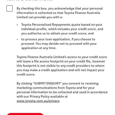
By checking this box, you acknowledge that your personal
information is collected so that Toyota Finance Australia
Limited can provide you with a:
Toyota Personalised Repayments quote based on your
individual profile, which includes your credit score, and
you authorise us to obtain your credit score; and
to process your loan application, if you choose to
proceed. You may decide not to proceed with your
application at any time.
Toyota Finance Australia Limited’s access to your credit score
will leave a file access footprint on your credit file, however
this footprint is not visible to any credit providers to whom
you may make a credit application and will not impact your
credit score.
By clicking “SUBMIT ENQUIRY” you consent to receiving
marketing communications from Toyota and for your
personal information to be collected and used in accordance
with our Privacy Policy available at
www.toyota.com.au/privacy
.