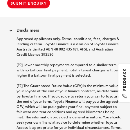
SUBMIT ENQUIRY
Disclaimers
Approved applicants only. Terms, conditions, fees, charges &
lending criteria. Toyota Finance is a division of Toyota Finance
Australia Limited ABN 48 002 435 181, AFSL and Australian
Credit Licence 392536.
[F9] Lower monthly repayments compared to a similar term
with no balloon final payment. Total interest charges will be
higher if a balloon final payment is selected.
[F2] The Guaranteed Future Value (GFV) is the minimum value of
your Toyota at the end of your finance contract, as determined
by Toyota Finance. If you decide to return your car to Toyota at
the end of your term, Toyota Finance will pay you the agreed
GFV, which will be put against your final payment subject to
fair wear and tear conditions and agreed kilometres being
met. The information provided is general in nature. You should
seek your own financial advice to determine whether Toyota
Access is appropriate for your individual circumstances. Terms,