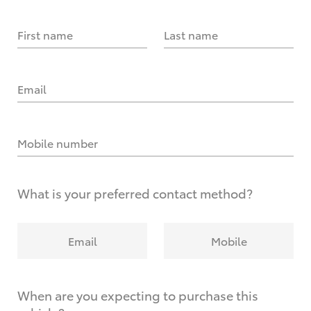
First name
Last name
Email
Mobile number
What is your preferred contact method?
Email
Mobile
When are you expecting to purchase this