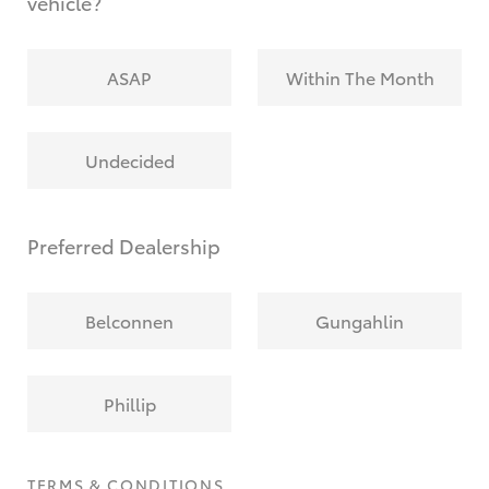
vehicle?
ASAP
Within The Month
Undecided
Preferred Dealership
Belconnen
Gungahlin
Phillip
TERMS & CONDITIONS