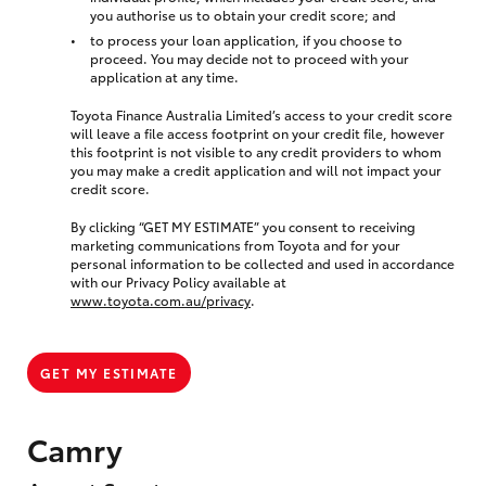
you authorise us to obtain your credit score; and
to process your loan application, if you choose to
proceed. You may decide not to proceed with your
application at any time.
Toyota Finance Australia Limited’s access to your credit score
will leave a file access footprint on your credit file, however
this footprint is not visible to any credit providers to whom
you may make a credit application and will not impact your
credit score.
By clicking “GET MY ESTIMATE” you consent to receiving
marketing communications from Toyota and for your
personal information to be collected and used in accordance
with our Privacy Policy available at
www.toyota.com.au/privacy
.
GET MY ESTIMATE
Camry