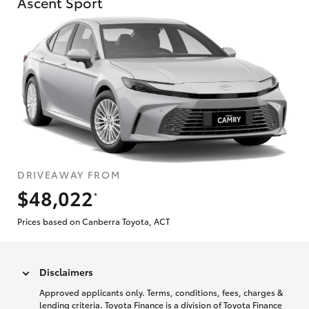
Ascent Sport
DRIVEAWAY FROM
$48,022
*
Prices based on Canberra Toyota, ACT
Disclaimers
Approved applicants only. Terms, conditions, fees, charges &
lending criteria. Toyota Finance is a division of Toyota Finance