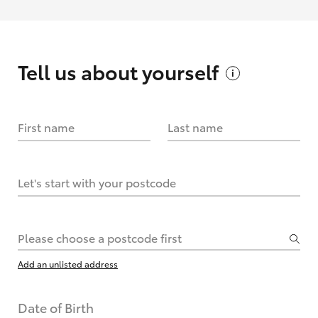
Tell us about
yourself
First name
Last name
Let's start with your postcode
Please choose a postcode first
Add an unlisted address
Date of Birth