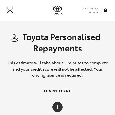
SECURE AND
TRUSTED
Toyota Personalised
Repayments
This estimate will take about 3 minutes to complete
and your
credit score will not be affected.
Your
driving licence is required.
LEARN MORE