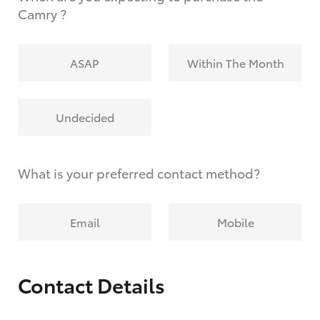
Camry ?
ASAP
Within The Month
Undecided
What is your preferred contact method?
Email
Mobile
Contact Details