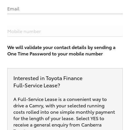
Email
Mobile number
We will validate your contact details by sending a
One Time Password to your mobile number
Interested in Toyota Finance
Full‑Service Lease?
A Full-Service Lease is a convenient way to
drive a Camry, with your selected running
costs rolled into one simple monthly payment
for the length of your lease. Select YES to
receive a general enquiry from Canberra