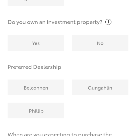
Why do I have to provide the information you
request?
Do you own an investment
property?
Yes
No
Preferred Dealership
Belconnen
Gungahlin
Phillip
When are you expecting to purchase the