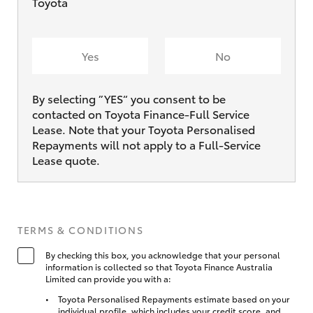
Toyota
Yes
No
By selecting ”YES“ you consent to be
contacted on Toyota Finance-Full Service
Lease. Note that your Toyota Personalised
Repayments will not apply to a Full-Service
Lease quote.
TERMS & CONDITIONS
By checking this box, you acknowledge that your personal
information is collected so that Toyota Finance Australia
Limited can provide you with a:
Toyota Personalised Repayments estimate based on your
individual profile, which includes your credit score, and