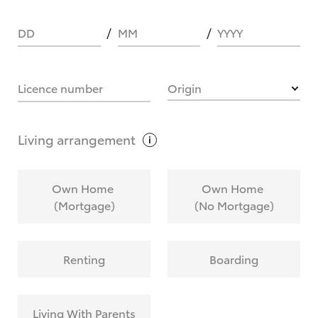
DD
MM
YYYY
HOW IT WORKS
Licence number
Origin
What are Toyota Personalised Repayments?
Living
arrangement
What is an interest rate and how do you
Own Home
Own Home
calculate it?
(Mortgage)
(No Mortgage)
Who calculates the rate?
Renting
Boarding
Does getting Toyota Personalised Repayments
affect my credit score?
Living With Parents