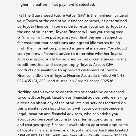
higher if a balloon final payment is selected.
[F2] The Guaranteed Future Value (GFV) is the minimum value of
your Toyota at the end of your finance contract, as determined
by Toyota Finance. If you decide to return your car to Toyota at
the end of your term, Toyota Finance will pay you the agreed
GFV, which will be put against your final payment subject to
fair wear and tear conditions and agreed kilometres being
met. The information provided is general in nature. You should
seek your own financial advice to determine whether Toyota
Access is appropriate for your individual circumstances. Terms,
conditions, fees and charges apply. Toyota Access GFV
products are available to approved customers of Toyota
Finance, a division of Toyota Finance Australia Limited ABN 48
002 435 181, AFSL and Australian Credit Licence 392536.
Nothing on this website constitutes or should be considered
to constitute legal, taxation or financial advice. Before making
a decision about any of the products and services featured on
this website, you should consult with your own independent
legal, taxation and financial advisors, who can advise you
about your personal circumstances. Terms, conditions, fees
and charges apply. Finance is available to approved applicants
of Toyota Finance, a division of Toyota Finance Australia Limited
ABN 48 002 435 181, AFSL and Australian Credit Licence 392536