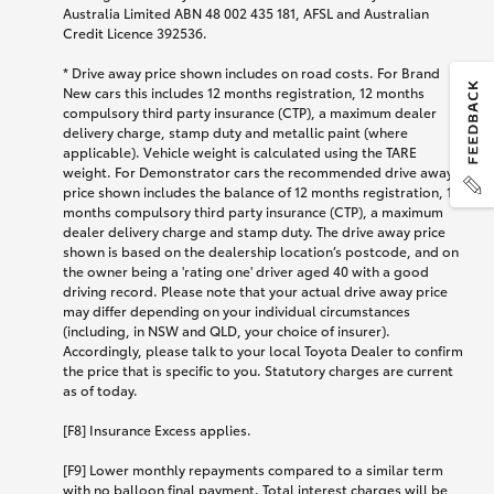
Australia Limited ABN 48 002 435 181, AFSL and Australian
Credit Licence 392536.
* Drive away price shown includes on road costs. For Brand
New cars this includes 12 months registration, 12 months
compulsory third party insurance (CTP), a maximum dealer
delivery charge, stamp duty and metallic paint (where
applicable). Vehicle weight is calculated using the TARE
weight. For Demonstrator cars the recommended drive away
price shown includes the balance of 12 months registration, 12
months compulsory third party insurance (CTP), a maximum
dealer delivery charge and stamp duty. The drive away price
shown is based on the dealership location’s postcode, and on
the owner being a 'rating one' driver aged 40 with a good
driving record. Please note that your actual drive away price
may differ depending on your individual circumstances
(including, in NSW and QLD, your choice of insurer).
Accordingly, please talk to your local Toyota Dealer to confirm
the price that is specific to you. Statutory charges are current
as of today.
[F8] Insurance Excess applies.
[F9] Lower monthly repayments compared to a similar term
with no balloon final payment. Total interest charges will be